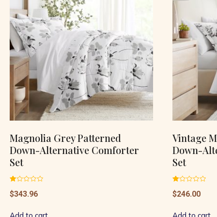
Magnolia Grey Patterned
Vintage M
Down-Alternative Comforter
Down-Alt
Set
Set
Rated
Rated
$
343.96
$
246.00
1.00
1.00
out
out
of
of
5
5
Add to cart
Add to cart