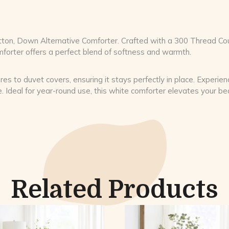
 Cotton, Down Alternative Comforter. Crafted with a 300 Thread 
omforter offers a perfect blend of softness and warmth.
res to duvet covers, ensuring it stays perfectly in place. Experie
e. Ideal for year-round use, this white comforter elevates your b
Related Products