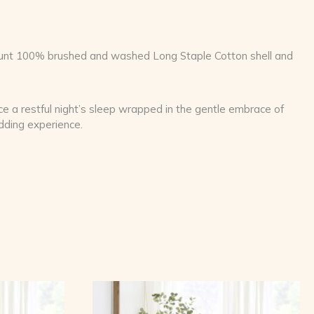
Count 100% brushed and washed Long Staple Cotton shell and
nce a restful night’s sleep wrapped in the gentle embrace of
edding experience.