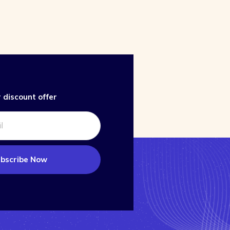
 discount offer
bscribe Now