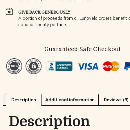
GIVE BACK GENEROUSLY
A portion of proceeds from all Lunovela orders benefit o
national charity partners
Guaranteed Safe Checkout
Description
Additional information
Reviews (9)
Description