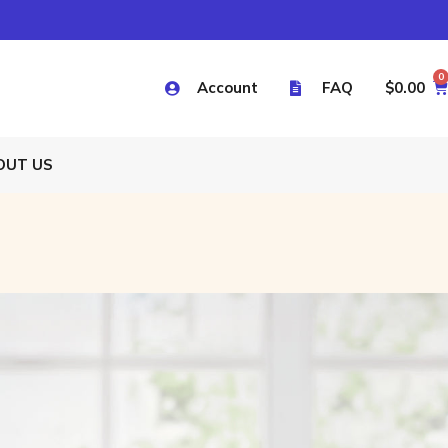
0
Account
FAQ
$
0.00
OUT US