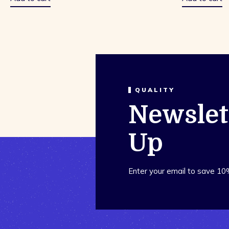
QUALITY
Newslet
Up
Enter your email to save 10