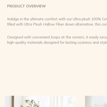
PRODUCT OVERVIEW
Indulge in the ultimate comfort with our Ultra plush 100%
filled with Ultra Plush Hallow Fiber down alternative, this c
Designed with convenient loops at the corners, it easily secu
high-quality materials designed for lasting coziness and styl