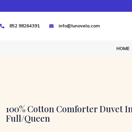
852 98264391
info@lunovela.com
HOME
100% Cotton Comforter Duvet In
Full/Queen