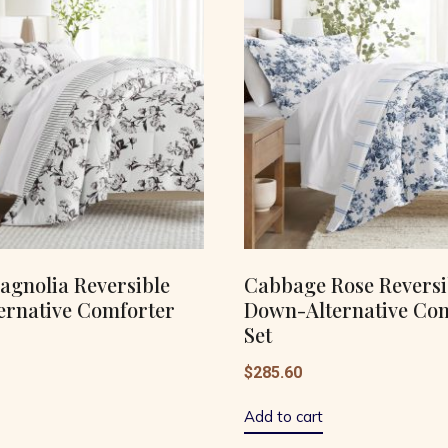
agnolia Reversible
Cabbage Rose Reversi
ernative Comforter
Down-Alternative Co
Set
$
285.60
Add to cart