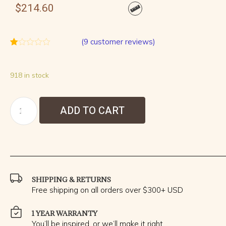
$
214.60
(
9
customer reviews)
Rated
9
1.00
out
918 in stock
of
5
based
on
customer
ADD TO CART
ratings
SHIPPING & RETURNS
Free shipping on all orders over $300+ USD
1 YEAR WARRANTY
You’ll be inspired, or we’ll make it right.