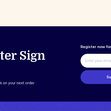
Register now for
ter Sign
Su
% on your next order