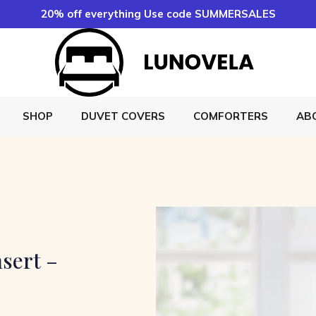
20% off everything Use code SUMMERSALES
SHOP
DUVET COVERS
COMFORTERS
AB
sert –