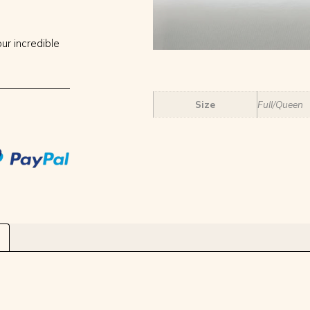
ur incredible
Size
Full/Queen