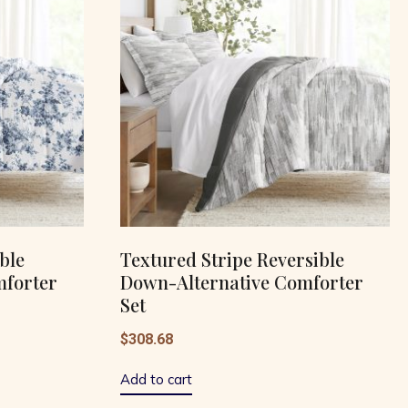
ble
Textured Stripe Reversible
mforter
Down-Alternative Comforter
Set
$
308.68
Add to cart