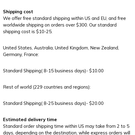
Shipping cost
We offer free standard shipping within US and EU, and free
worldwide shipping on orders over $300. Our standard
shipping cost is $10-25.
United States, Australia, United Kingdom, New Zealand,
Germany, France:
Standard Shipping( 8-15 business days)- $10.00
Rest of world (229 countries and regions):
Standard Shipping( 8-25 business days)- $20.00
Estimated delivery time
Standard order shipping time within US may take from 2 to 5
days, depending on the destination, while express orders will