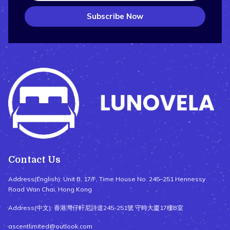
Subscribe Now
Contact Us
Address(English): Unit B, 17/F, Time House No. 245–251 Hennessy
Road Wan Chai, Hong Kong
Address(中文): 香港灣仔軒尼詩道245-251號 守時大廈17樓B室
ascentlimited@outlook.com