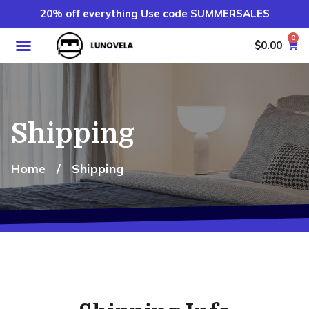
20% off everything Use code SUMMERSALES
0
$
0.00
Shipping
Home
/
Shipping