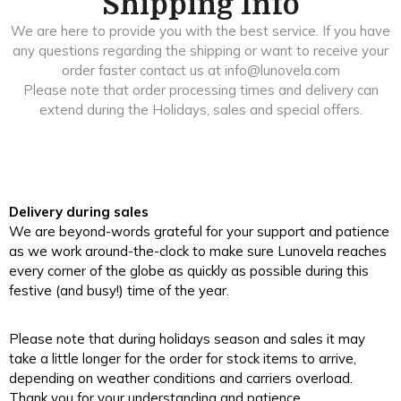
Shipping Info
We are here to provide you with the best service. If you have
any questions regarding the shipping or want to receive your
order faster contact us at info@lunovela.com
Please note that order processing times and delivery can
extend during the Holidays, sales and special offers.
Delivery during sales
We are beyond-words grateful for your support and patience
as we work around-the-clock to make sure Lunovela reaches
every corner of the globe as quickly as possible during this
festive (and busy!) time of the year.
Please note that during holidays season and sales it may
take a little longer for the order for stock items to arrive,
depending on weather conditions and carriers overload.
Thank you for your understanding and patience.