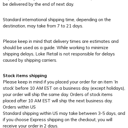
be delivered by the end of next day.
Standard international shipping time, depending on the
destination, may take from 7 to 21 days.
Please keep in mind that delivery times are estimates and
should be used as a guide. While working to minimize
shipping delays, Loke Retail is not responsible for delays
caused by shipping carriers.
Stock items shipping
Please keep in mind if you placed your order for an item ‘In
stock’ before 10 AM EST on a business day (except holidays),
your order will ship the same day. Orders of stock items
placed after 10 AM EST will ship the next business day.
Orders within US
Standard shipping within US may take between 3-5 days, and
if you choose Express shipping on the checkout, you will
receive your order in 2 days.