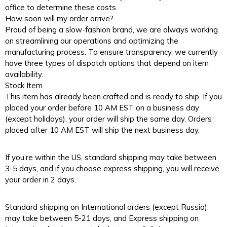
office to determine these costs.
How soon will my order arrive?
Proud of being a slow-fashion brand, we are always working
on streamlining our operations and optimizing the
manufacturing process. To ensure transparency, we currently
have three types of dispatch options that depend on item
availability.
Stock Item
This item has already been crafted and is ready to ship. If you
placed your order before 10 AM EST on a business day
(except holidays), your order will ship the same day. Orders
placed after 10 AM EST will ship the next business day.
If you’re within the US, standard shipping may take between
3-5 days, and if you choose express shipping, you will receive
your order in 2 days.
Standard shipping on International orders (except Russia),
may take between 5-21 days, and Express shipping on