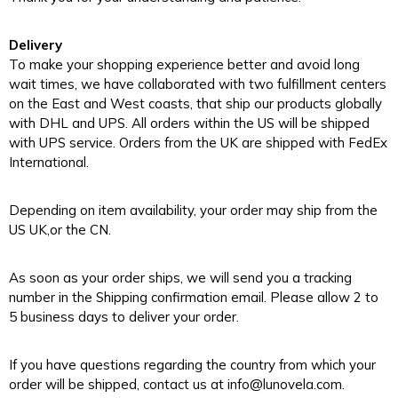
Delivery
To make your shopping experience better and avoid long
wait times, we have collaborated with two fulfillment centers
on the East and West coasts, that ship our products globally
with DHL and UPS. All orders within the US will be shipped
with UPS service. Orders from the UK are shipped with FedEx
International.
Depending on item availability, your order may ship from the
US UK,or the CN.
As soon as your order ships, we will send you a tracking
number in the Shipping confirmation email. Please allow 2 to
5 business days to deliver your order.
If you have questions regarding the country from which your
order will be shipped, contact us at info@lunovela.com.