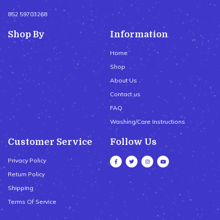
852 59703268
Shop By
Information
Home
Shop
About Us
Contact us
FAQ
Washing/Care Instructions
Customer Service
Follow Us
Privacy Policy
Return Policy
Shipping
Terms Of Service