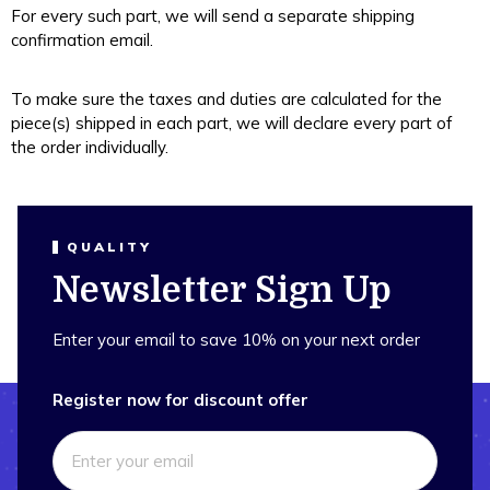
For every such part, we will send a separate shipping
confirmation email.
To make sure the taxes and duties are calculated for the
piece(s) shipped in each part, we will declare every part of
the order individually.
QUALITY
Newsletter Sign Up
Enter your email to save 10% on your next order
Register now for discount offer