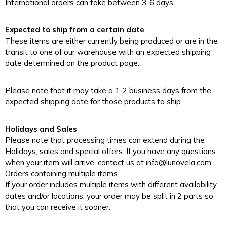
International orders can take between 3-6 days.
Expected to ship from a certain date
These items are either currently being produced or are in the
transit to one of our warehouse with an expected shipping
date determined on the product page.
Please note that it may take a 1-2 business days from the
expected shipping date for those products to ship.
Holidays and Sales
Please note that processing times can extend during the
Holidays, sales and special offers. If you have any questions
when your item will arrive, contact us at info@lunovela.com
Orders containing multiple items
If your order includes multiple items with different availability
dates and/or locations, your order may be split in 2 parts so
that you can receive it sooner.