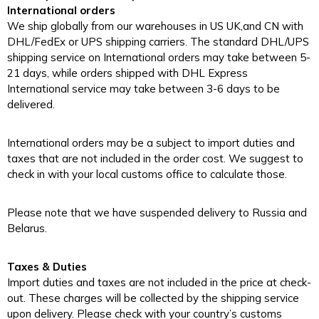
International orders
We ship globally from our warehouses in US UK,and CN with
DHL/FedEx or UPS shipping carriers. The standard DHL/UPS
shipping service on International orders may take between 5-
21 days, while orders shipped with DHL Express
International service may take between 3-6 days to be
delivered.
International orders may be a subject to import duties and
taxes that are not included in the order cost. We suggest to
check in with your local customs office to calculate those.
Please note that we have suspended delivery to Russia and
Belarus.
Taxes & Duties
Import duties and taxes are not included in the price at check-
out. These charges will be collected by the shipping service
upon delivery. Please check with your country’s customs