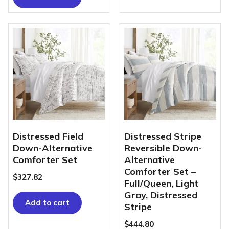
Distressed Field
Distressed Stripe
Down-Alternative
Reversible Down-
Comforter Set
Alternative
Comforter Set –
$
327.82
Full/Queen, Light
Gray, Distressed
Add to cart
Stripe
$
444.80