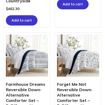
Countryside
Add to cart
$
462.30
Add to cart
Farmhouse Dreams
Forget Me Not
Reversible Down-
Reversible Down-
Alternative
Alternative
Comforter Set –
Comforter Set –