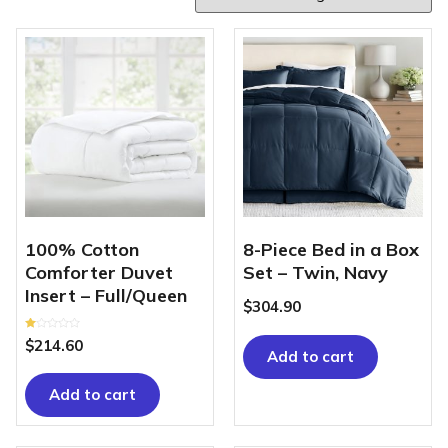
100% Cotton
8-Piece Bed in a Box
Comforter Duvet
Set – Twin, Navy
Insert – Full/Queen
$
304.90
Rated
$
214.60
1.00
Add to cart
out
of
5
Add to cart