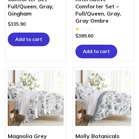
Full/Queen, Gray,
Comforter Set –
Gingham
Full/Queen, Gray,
Gray Ombre
$
335.90
Rated
$
389.60
1.00
Add to cart
out
of
5
Add to cart
Magnolia Grey
Molly Botanicals