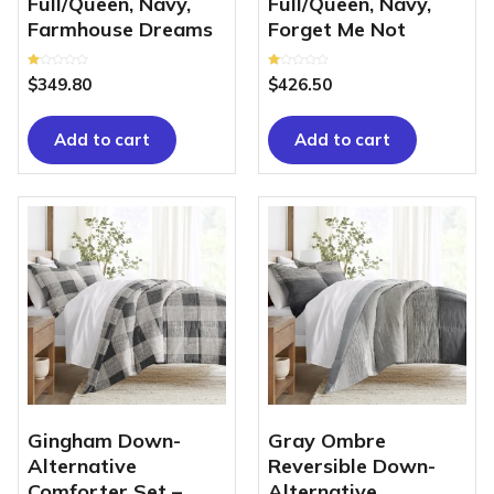
Full/Queen, Navy,
Full/Queen, Navy,
Farmhouse Dreams
Forget Me Not
Rated
Rated
$
349.80
$
426.50
1.00
1.00
out
out
of
of
5
5
Add to cart
Add to cart
Gingham Down-
Gray Ombre
Alternative
Reversible Down-
Comforter Set –
Alternative