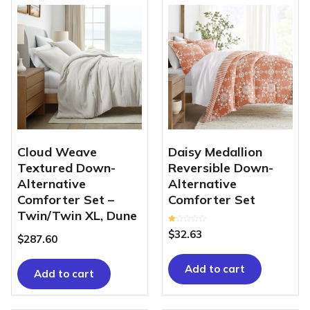
Cloud Weave
Daisy Medallion
Textured Down-
Reversible Down-
Alternative
Alternative
Comforter Set –
Comforter Set
Twin/Twin XL, Dune
Rated
$
32.63
1.00
$
287.60
out
of
5
Add to cart
Add to cart