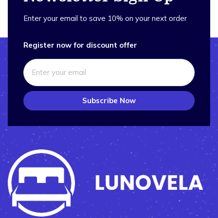
Enter your email to save 10% on your next order
Register now for discount offer
Subscribe Now