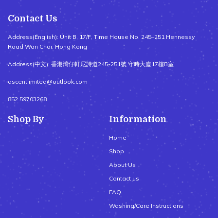
Contact Us
Address(English): Unit B, 17/F, Time House No. 245–251 Hennessy
Road Wan Chai, Hong Kong
Address(中文): 香港灣仔軒尼詩道245-251號 守時大廈17樓B室
ascentlimited@outlook.com
852 59703268
Shop By
Information
Home
Shop
About Us
Contact us
FAQ
Washing/Care Instructions