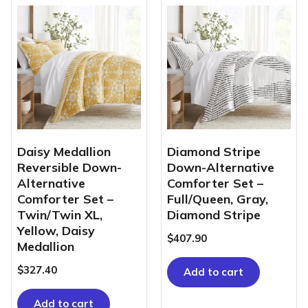
Daisy Medallion
Diamond Stripe
Reversible Down-
Down-Alternative
Alternative
Comforter Set –
Comforter Set –
Full/Queen, Gray,
Twin/Twin XL,
Diamond Stripe
Yellow, Daisy
$
407.90
Medallion
$
327.40
Add to cart
Add to cart