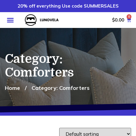
20% off everything Use code SUMMERSALES
0
$
0.00
Category:
Comforters
Home
/
Category: Comforters