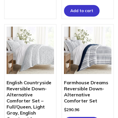
Add to cart
English Countryside
Farmhouse Dreams
Reversible Down-
Reversible Down-
Alternative
Alternative
Comforter Set –
Comforter Set
Full/Queen, Light
$
290.96
Gray, English