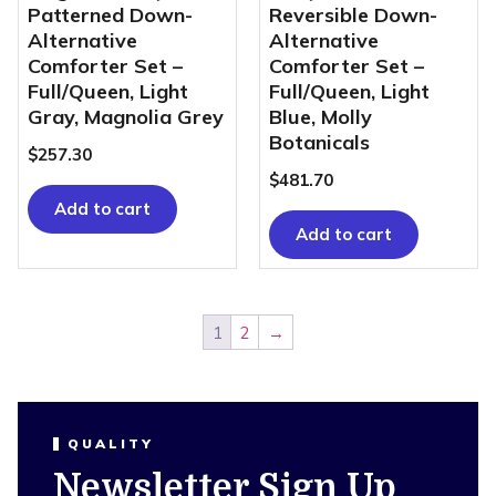
Patterned Down-
Reversible Down-
Alternative
Alternative
Comforter Set –
Comforter Set –
Full/Queen, Light
Full/Queen, Light
Gray, Magnolia Grey
Blue, Molly
Botanicals
$
257.30
$
481.70
Add to cart
Add to cart
1
2
→
QUALITY
Newsletter Sign Up