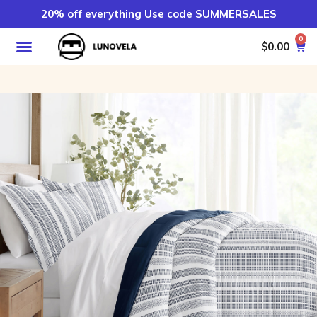
20% off everything Use code SUMMERSALES
0
$
0.00