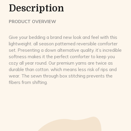
Description
PRODUCT OVERVIEW
Give your bedding a brand new look and feel with this
lightweight. all season patterned reversible comforter
set. Presenting a down alternative quality. it’s incredible
softness makes it the perfect comforter to keep you
cozy all year round. Our premium yarns are twice as
durable than cotton. which means less risk of rips and
wear. The sewn through box stitching prevents the
fibers from shifting.