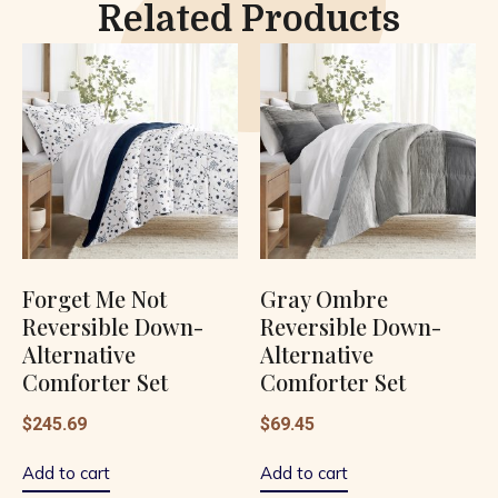
Related Products
Forget Me Not
Gray Ombre
Reversible Down-
Reversible Down-
Alternative
Alternative
Comforter Set
Comforter Set
$
245.69
$
69.45
Add to cart
Add to cart