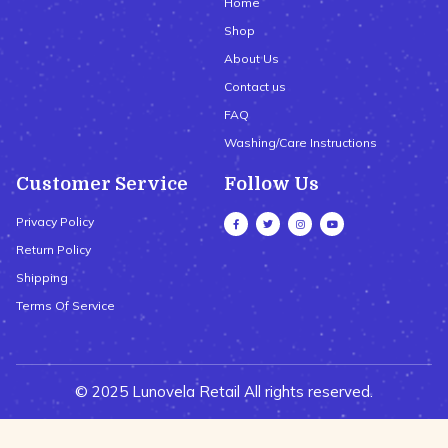
Home
Shop
About Us
Contact us
FAQ
Washing/Care Instructions
Customer Service
Follow Us
Privacy Policy
Return Policy
Shipping
Terms Of Service
© 2025 Lunovela Retail All rights reserved.