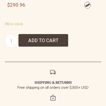
$
290.96
982 in stock
ADD TO CART
SHIPPING & RETURNS
Free shipping on all orders over $300+ USD