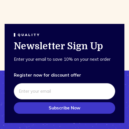
QUALITY
Newsletter Sign Up
Enter your email to save 10% on your next order
Register now for discount offer
Subscribe Now