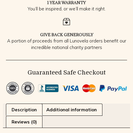
1 YEAR WARRANTY
You’ll be inspired, or we’ll make it right.
GIVE BACK GENEROUSLY
A portion of proceeds from all Lunovela orders benefit our
incredible national charity partners
Guaranteed Safe Checkout
Description
Additional information
Reviews (0)