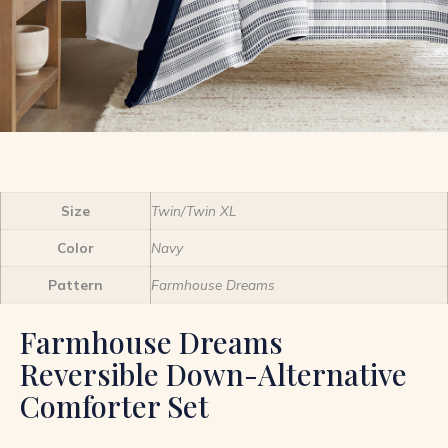
Size
Twin/Twin XL
Color
Navy
Pattern
Farmhouse Dreams
Farmhouse Dreams
Reversible Down-Alternative
Comforter Set