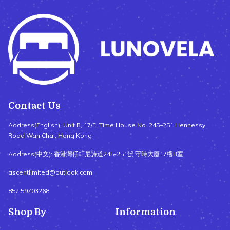
Contact Us
Address(English): Unit B, 17/F, Time House No. 245–251 Hennessy
Road Wan Chai, Hong Kong
Address(中文): 香港灣仔軒尼詩道245-251號 守時大廈17樓B室
ascentlimited@outlook.com
852 59703268
Shop By
Information