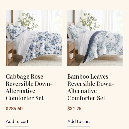
Cabbage Rose
Bamboo Leaves
Reversible Down-
Reversible Down-
Alternative
Alternative
Comforter Set
Comforter Set
$
285.60
$
31.25
Add to cart
Add to cart