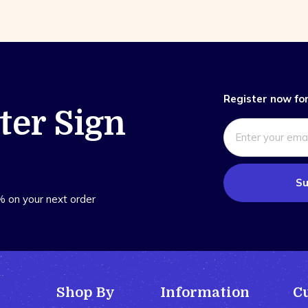
Register now for
ter Sign
Su
% on your next order
Shop By
Information
C