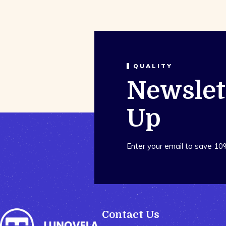
QUALITY
Newslet
Up
Enter your email to save 10
Contact Us