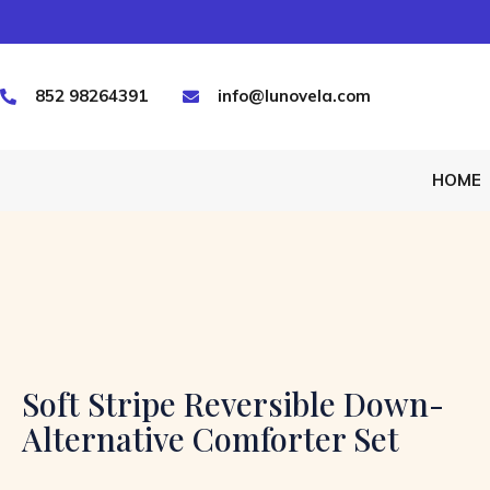
852 98264391
info@lunovela.com
HOME
Soft Stripe Reversible Down-
Alternative Comforter Set