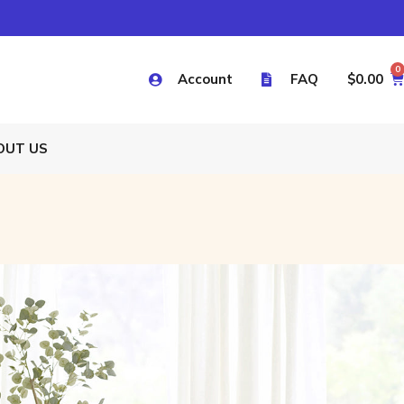
0
Account
FAQ
$
0.00
OUT US