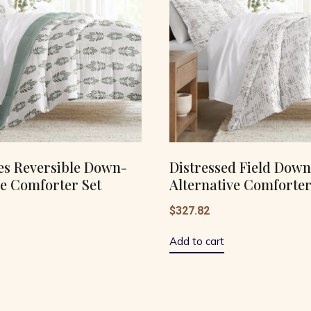
es Reversible Down-
Distressed Field Down
ve Comforter Set
Alternative Comforter
$
327.82
Add to cart