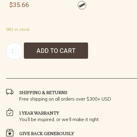
$
35.66
981 in stock
ADD TO CART
SHIPPING & RETURNS
Free shipping on all orders over $300+ USD
1 YEAR WARRANTY
You’ll be inspired, or we’ll make it right.
GIVE BACK GENEROUSLY