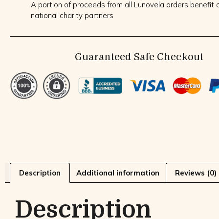
A portion of proceeds from all Lunovela orders benefit o
national charity partners
Guaranteed Safe Checkout
Description
Additional information
Reviews (0)
Description