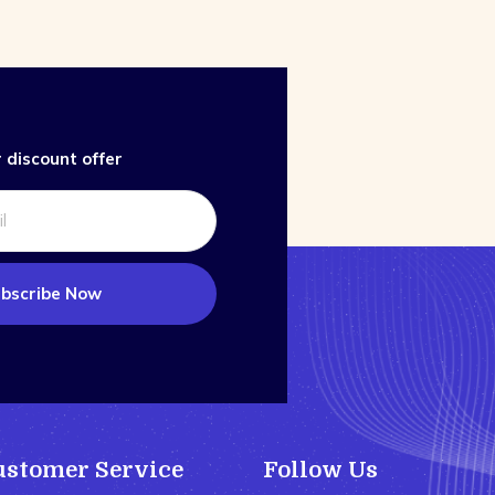
 discount offer
bscribe Now
ustomer Service
Follow Us