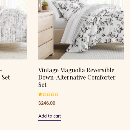
-
Vintage Magnolia Reversible
 Set
Down-Alternative Comforter
Set
Rated
$
246.00
1.00
out
of
5
Add to cart