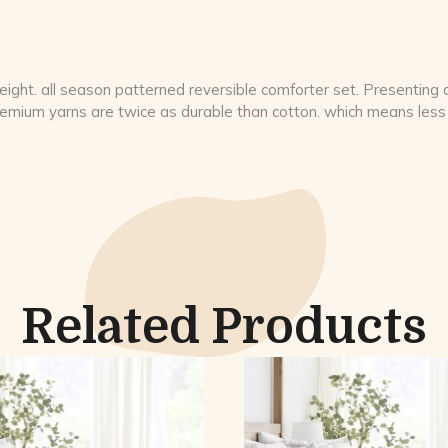
ight. all season patterned reversible comforter set. Presenting a 
premium yarns are twice as durable than cotton. which means less 
Related Products