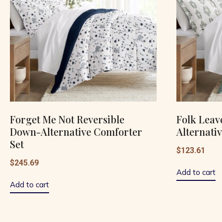
Forget Me Not Reversible
Folk Leav
Down-Alternative Comforter
Alternati
Set
$
123.61
$
245.69
Add to cart
Add to cart