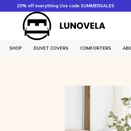
20% off everything Use code SUMMERSALES
SHOP
DUVET COVERS
COMFORTERS
AB