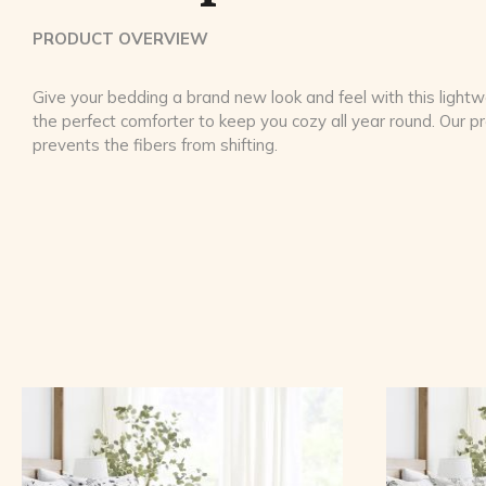
PRODUCT OVERVIEW
Give your bedding a brand new look and feel with this lightwe
the perfect comforter to keep you cozy all year round. Our 
prevents the fibers from shifting.