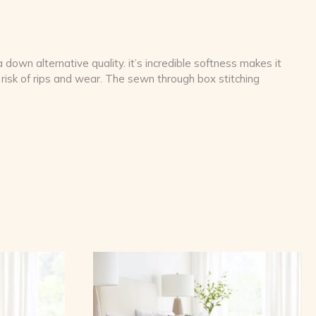
down alternative quality. it’s incredible softness makes it
risk of rips and wear. The sewn through box stitching