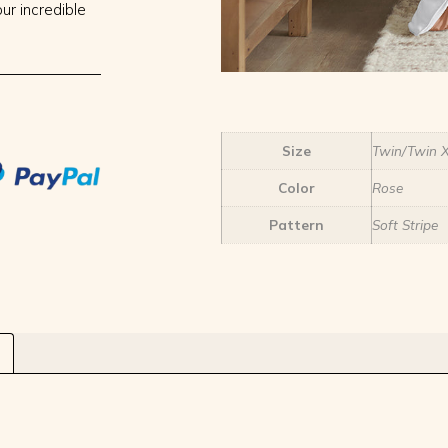
ur incredible
Size
Twin/Twin 
Color
Rose
Pattern
Soft Stripe