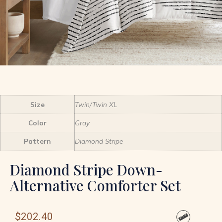
Size
Twin/Twin XL
Color
Gray
Pattern
Diamond Stripe
Diamond Stripe Down-
Alternative Comforter Set
$
202.40