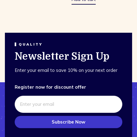
QUALITY
Newsletter Sign Up
Enter your email to save 10% on your next order
Register now for discount offer
Subscribe Now