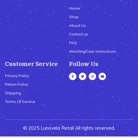
Home
Shop
About Us
Contact us
FAQ
Washing/Care Instructions
Customer Service
Follow Us
Privacy Policy
Return Policy
Shipping
Terms Of Service
© 2025 Lunovela Retail All rights reserved.