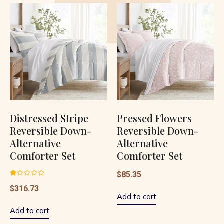
Distressed Stripe
Pressed Flowers
Reversible Down-
Reversible Down-
Alternative
Alternative
Comforter Set
Comforter Set
$
85.35
Rated
$
316.73
1.00
out
Add to cart
of
5
Add to cart