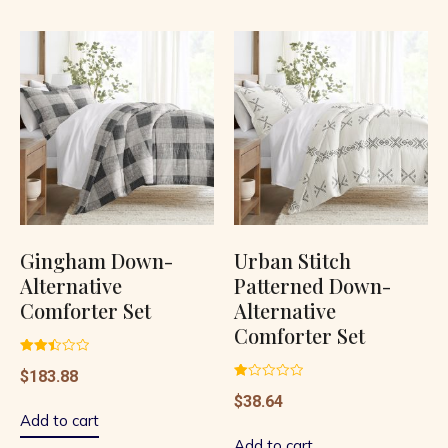
Gingham Down-
Urban Stitch
Alternative
Patterned Down-
Comforter Set
Alternative
Comforter Set
Rated
$
183.88
2.48
out of
Rated
$
38.64
5
1.00
out
Add to cart
of
5
Add to cart