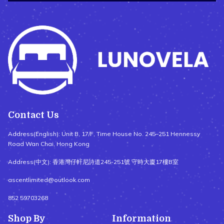
Contact Us
Address(English): Unit B, 17/F, Time House No. 245–251 Hennessy
Road Wan Chai, Hong Kong
Address(中文): 香港灣仔軒尼詩道245-251號 守時大廈17樓B室
ascentlimited@outlook.com
852 59703268
Shop By
Information