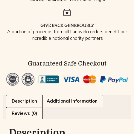
GIVE BACK GENEROUSLY
A portion of proceeds from all Lunovela orders benefit our
incredible national charity partners
Guaranteed Safe Checkout
Description
Additional information
Reviews (0)
Description