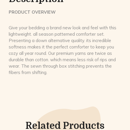
PRODUCT OVERVIEW
Give your bedding a brand new look and feel with this
lightweight. all season patterned comforter set.
Presenting a down alternative quality. its incredible
softness makes it the perfect comforter to keep you
cozy all year round. Our premium yarns are twice as
durable than cotton. which means less risk of rips and
wear. The sewn through box stitching prevents the
fibers from shifting.
Related Products