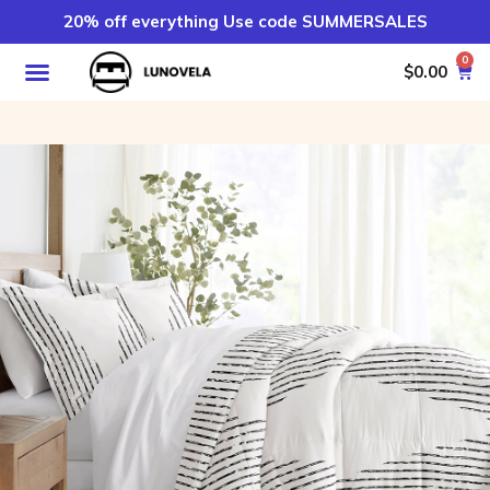
20% off everything Use code SUMMERSALES
0
$
0.00