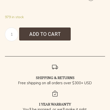
979 in stock
ADD TO CART
SHIPPING & RETURNS
Free shipping on all orders over $300+ USD
1 YEAR WARRANTY
You’ll be inspired, or we’ll make it right.