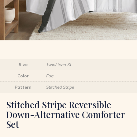
Size
Twin/Twin XL
Color
Fog
Pattern
Stitched Stripe
Stitched Stripe Reversible
Down-Alternative Comforter
Set