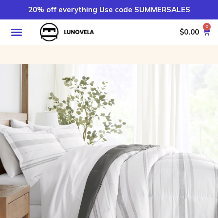
20% off everything Use code SUMMERSALES
0
$
0.00