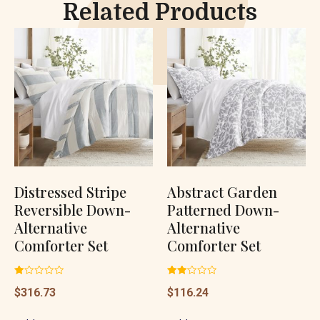
Related Products
Distressed Stripe
Abstract Garden
Reversible Down-
Patterned Down-
Alternative
Alternative
Comforter Set
Comforter Set
Rated
Rated
$
316.73
$
116.24
1.00
2.06
out
out
of
of 5
5