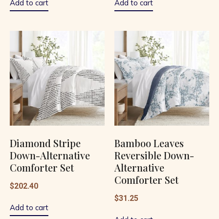
Add to cart
Add to cart
Diamond Stripe
Bamboo Leaves
Down-Alternative
Reversible Down-
Comforter Set
Alternative
Comforter Set
$
202.40
$
31.25
Add to cart