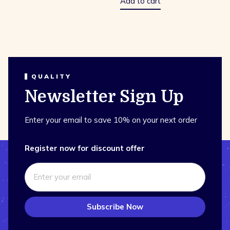
Add to cart
QUALITY
Newsletter Sign Up
Enter your email to save 10% on your next order
Register now for discount offer
Subscribe Now