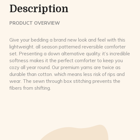
Description
PRODUCT OVERVIEW
Give your bedding a brand new look and feel with this
lightweight. all season patterned reversible comforter
set. Presenting a down alternative quality. it’s incredible
softness makes it the perfect comforter to keep you
cozy all year round. Our premium yarns are twice as
durable than cotton. which means less risk of rips and
wear. The sewn through box stitching prevents the
fibers from shifting.