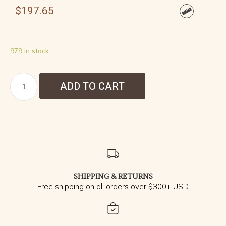
$
197.65
979 in stock
ADD TO CART
SHIPPING & RETURNS
Free shipping on all orders over $300+ USD