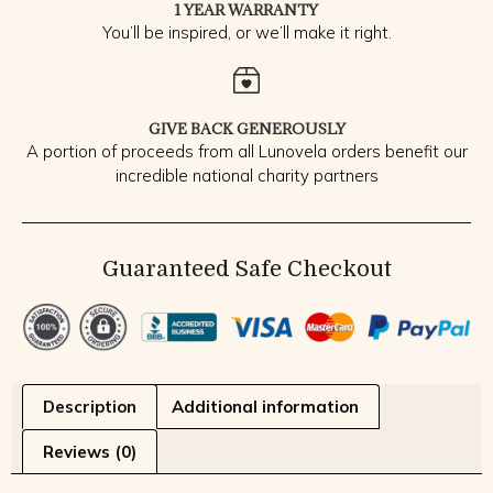
1 YEAR WARRANTY
You’ll be inspired, or we’ll make it right.
GIVE BACK GENEROUSLY
A portion of proceeds from all Lunovela orders benefit our
incredible national charity partners
Guaranteed Safe Checkout
Description
Additional information
Reviews (0)