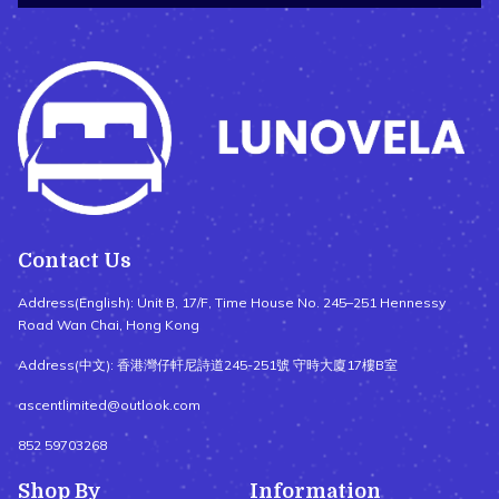
Contact Us
Address(English): Unit B, 17/F, Time House No. 245–251 Hennessy
Road Wan Chai, Hong Kong
Address(中文): 香港灣仔軒尼詩道245-251號 守時大廈17樓B室
ascentlimited@outlook.com
852 59703268
Shop By
Information