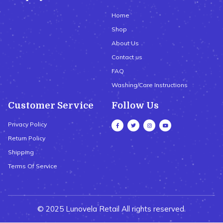
Home
Shop
About Us
Contact us
FAQ
Washing/Care Instructions
Customer Service
Follow Us
Privacy Policy
Return Policy
Shipping
Terms Of Service
© 2025 Lunovela Retail All rights reserved.