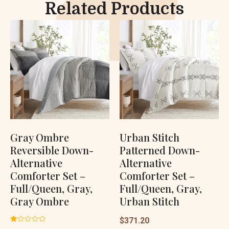
Related Products
Gray Ombre
Urban Stitch
Reversible Down-
Patterned Down-
Alternative
Alternative
Comforter Set –
Comforter Set –
Full/Queen, Gray,
Full/Queen, Gray,
Gray Ombre
Urban Stitch
$
371.20
Rated