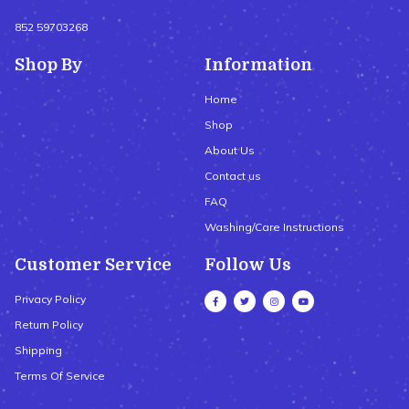
852 59703268
Shop By
Information
Home
Shop
About Us
Contact us
FAQ
Washing/Care Instructions
Customer Service
Follow Us
Privacy Policy
Return Policy
Shipping
Terms Of Service