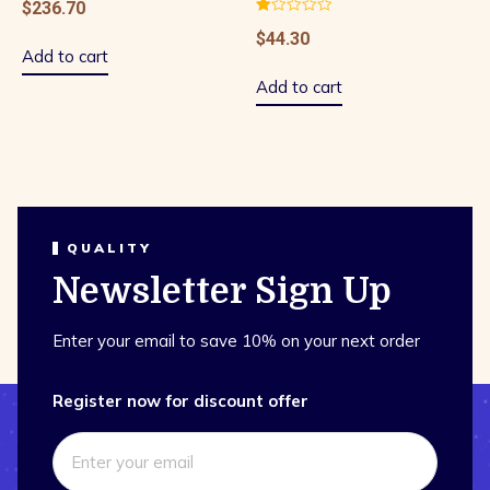
$
236.70
Rated
$
44.30
1.00
out
Add to cart
of
5
Add to cart
QUALITY
Newsletter Sign Up
Enter your email to save 10% on your next order
Register now for discount offer