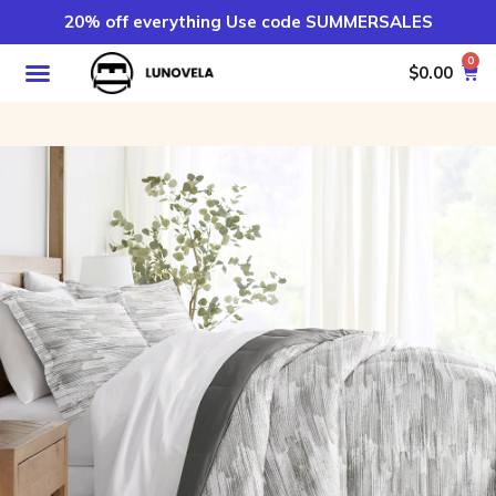
20% off everything Use code SUMMERSALES
0
$
0.00