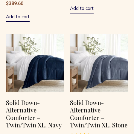
$
389.60
1.00
out
Add to cart
of
5
Add to cart
Solid Down-
Solid Down-
Alternative
Alternative
Comforter –
Comforter –
Twin/Twin XL, Navy
Twin/Twin XL, Stone