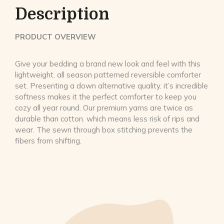
Description
PRODUCT OVERVIEW
Give your bedding a brand new look and feel with this
lightweight. all season patterned reversible comforter
set. Presenting a down alternative quality. it’s incredible
softness makes it the perfect comforter to keep you
cozy all year round. Our premium yarns are twice as
durable than cotton. which means less risk of rips and
wear. The sewn through box stitching prevents the
fibers from shifting.