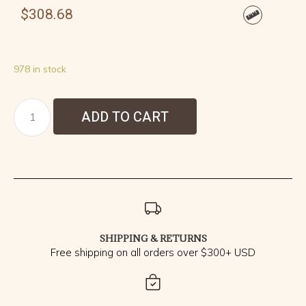
$
308.68
978 in stock
ADD TO CART
SHIPPING & RETURNS
Free shipping on all orders over $300+ USD