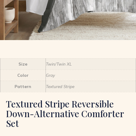
Size
Twin/Twin XL
Color
Gray
Pattern
Textured Stripe
Textured Stripe Reversible
Down-Alternative Comforter
Set