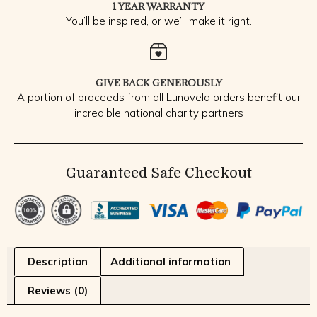
1 YEAR WARRANTY
You’ll be inspired, or we’ll make it right.
GIVE BACK GENEROUSLY
A portion of proceeds from all Lunovela orders benefit our
incredible national charity partners
Guaranteed Safe Checkout
Description
Additional information
Reviews (0)