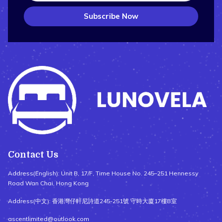
Subscribe Now
Contact Us
Address(English): Unit B, 17/F, Time House No. 245–251 Hennessy
Road Wan Chai, Hong Kong
Address(中文): 香港灣仔軒尼詩道245-251號 守時大廈17樓B室
ascentlimited@outlook.com