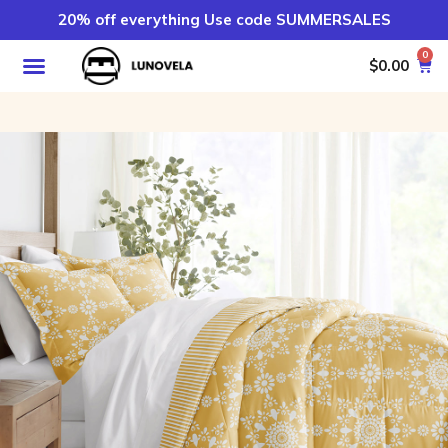
20% off everything Use code SUMMERSALES
0
$
0.00