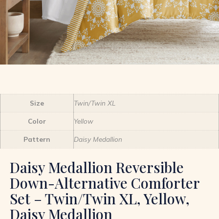
Size
Twin/Twin XL
Color
Yellow
Pattern
Daisy Medallion
Daisy Medallion Reversible
Down-Alternative Comforter
Set – Twin/Twin XL, Yellow,
Daisy Medallion