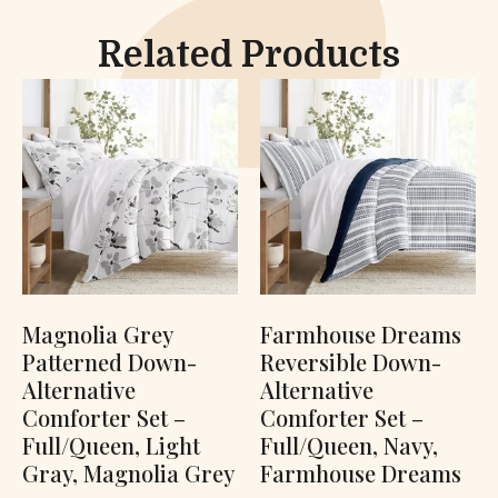
Related Products
Magnolia Grey
Farmhouse Dreams
Patterned Down-
Reversible Down-
Alternative
Alternative
Comforter Set –
Comforter Set –
Full/Queen, Light
Full/Queen, Navy,
Gray, Magnolia Grey
Farmhouse Dreams