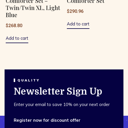
Comforter Set –
Comforter Set
Twin/Twin XL, Light
$
290.96
Blue
Add to cart
$
268.80
Add to cart
QUALITY
Newsletter Sign Up
Enter your email to save 10% on your next order
Register now for discount offer