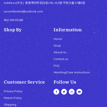
Address(中文): 香港灣仔軒尼詩道245-251號 守時大廈17樓B室
ascentlimited@outlook.com
852 59703268
Shop By
Information
Home
Shop
About Us
Contact us
FAQ
Washing/Care Instructions
Customer Service
Follow Us
Privacy Policy
Return Policy
Shipping