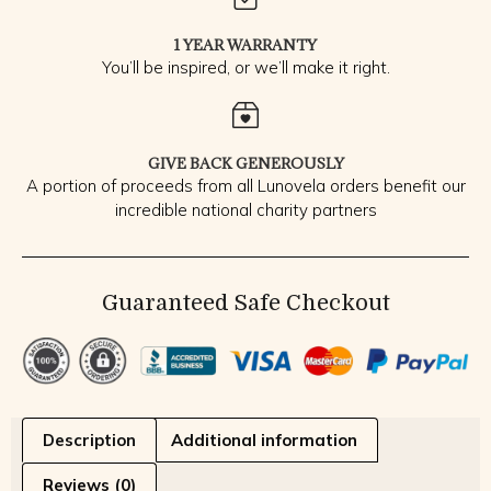
1 YEAR WARRANTY
You’ll be inspired, or we’ll make it right.
GIVE BACK GENEROUSLY
A portion of proceeds from all Lunovela orders benefit our
incredible national charity partners
Guaranteed Safe Checkout
Description
Additional information
Reviews (0)