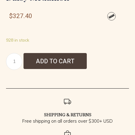
$
327.40
928 in stock
ADD TO CART
SHIPPING & RETURNS
Free shipping on all orders over $300+ USD