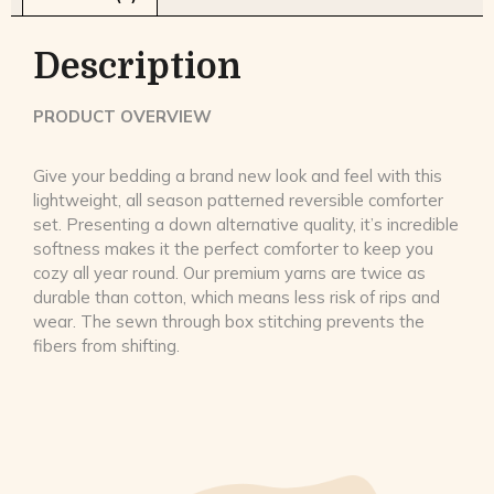
Description
PRODUCT OVERVIEW
Give your bedding a brand new look and feel with this
lightweight, all season patterned reversible comforter
set. Presenting a down alternative quality, it’s incredible
softness makes it the perfect comforter to keep you
cozy all year round. Our premium yarns are twice as
durable than cotton, which means less risk of rips and
wear. The sewn through box stitching prevents the
fibers from shifting.