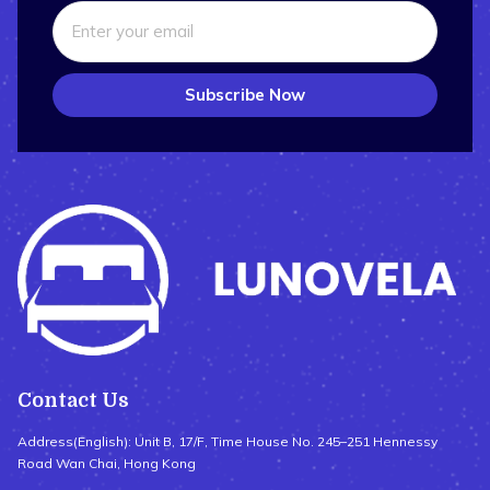
Subscribe Now
Contact Us
Address(English): Unit B, 17/F, Time House No. 245–251 Hennessy
Road Wan Chai, Hong Kong