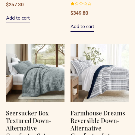
$
257.30
Rated
$
349.80
1.00
out
Add to cart
of
5
Add to cart
Seersucker Box
Farmhouse Dreams
Textured Down-
Reversible Down-
Alternative
Alternative