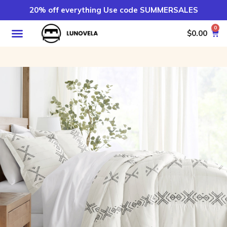
20% off everything Use code SUMMERSALES
0
$
0.00