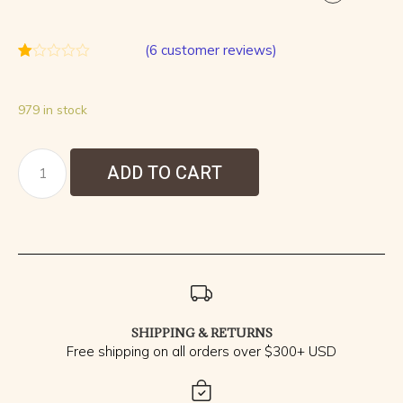
(
6
customer reviews)
Rated
6
1.00
out
979 in stock
of
5
based
on
customer
ADD TO CART
ratings
SHIPPING & RETURNS
Free shipping on all orders over $300+ USD