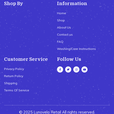
Shop By
Information
Home
Shop
About Us
Contact us
FAQ
Washing/Care Instructions
Customer Service
Follow Us
Privacy Policy
Return Policy
Shipping
Terms Of Service
© 2025 Lunovela Retail All rights reserved.