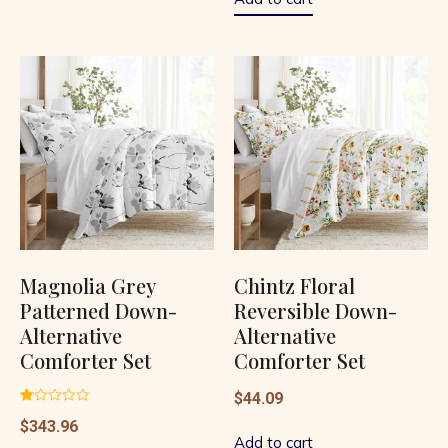
Magnolia Grey
Chintz Floral
Patterned Down-
Reversible Down-
Alternative
Alternative
Comforter Set
Comforter Set
$
44.09
Rated
$
343.96
1.00
out
Add to cart