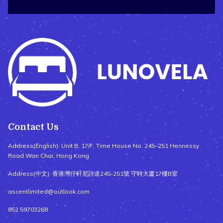
Contact Us
Address(English): Unit B, 17/F, Time House No. 245–251 Hennessy
Road Wan Chai, Hong Kong
Address(中文): 香港灣仔軒尼詩道245-251號 守時大廈17樓B室
ascentlimited@outlook.com
852 59703268