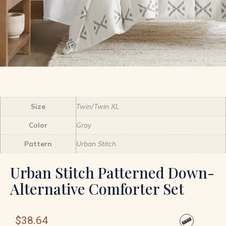
Size
Twin/Twin XL
Color
Gray
Pattern
Urban Stitch
Urban Stitch Patterned Down-
Alternative Comforter Set
$
38.64