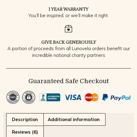
1 YEAR WARRANTY
You’ll be inspired, or we’ll make it right.
GIVE BACK GENEROUSLY
A portion of proceeds from all Lunovela orders benefit our
incredible national charity partners
Guaranteed Safe Checkout
Description
Additional information
Reviews (6)