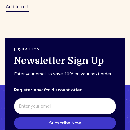
of
5
Add to cart
QUALITY
Newsletter Sign Up
Enter your email to save 10% on your next order
Register now for discount offer
Subscribe Now