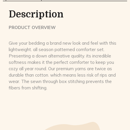
Description
PRODUCT OVERVIEW
Give your bedding a brand new look and feel with this
lightweight. all season patterned comforter set.
Presenting a down alternative quality. its incredible
softness makes it the perfect comforter to keep you
cozy all year round. Our premium yarns are twice as
durable than cotton. which means less risk of rips and
wear. The sewn through box stitching prevents the
fibers from shifting.