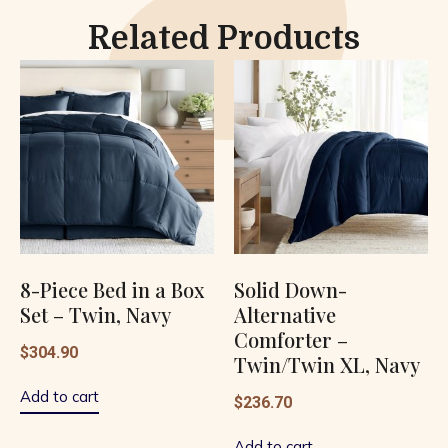
Related Products
8-Piece Bed in a Box
Solid Down-
Set – Twin, Navy
Alternative
Comforter –
$
304.90
Twin/Twin XL, Navy
Add to cart
$
236.70
Add to cart