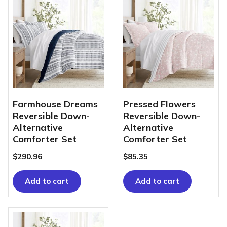
Farmhouse Dreams
Pressed Flowers
Reversible Down-
Reversible Down-
Alternative
Alternative
Comforter Set
Comforter Set
$
290.96
$
85.35
Add to cart
Add to cart