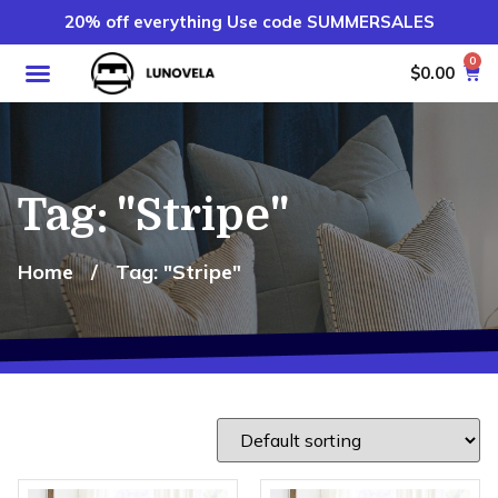
20% off everything Use code SUMMERSALES
0
$
0.00
Tag: "Stripe"
Home
/
Tag: "Stripe"