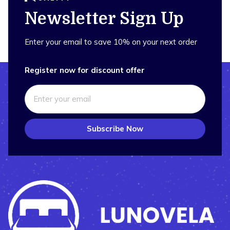
Newsletter Sign Up
Enter your email to save 10% on your next order
Register now for discount offer
Subscribe Now