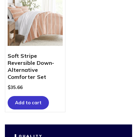
Soft Stripe
Reversible Down-
Alternative
Comforter Set
$
35.66
Add to cart
QUALITY