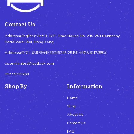
Contact Us
Address(English): Unit B, 17/F, Time House No. 245–251 Hennessy
Road Wan Chai, Hong Kong
Address(中文): 香港灣仔軒尼詩道245-251號 守時大廈17樓B室
ascentlimited@outlook.com
852 59703268
Shop By
Information
Home
Shop
About Us
Contact us
FAQ