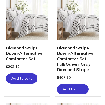
Diamond Stripe
Diamond Stripe
Down-Alternative
Down-Alternative
Comforter Set
Comforter Set –
Full/Queen, Gray,
$
202.40
Diamond Stripe
$
407.90
Add to cart
Add to cart