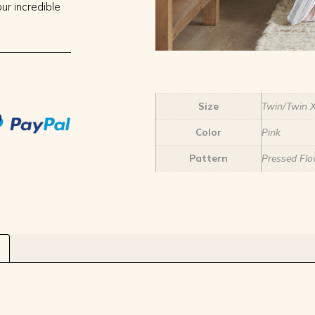
ur incredible
Size
Twin/Twin 
Color
Pink
Pattern
Pressed Flo