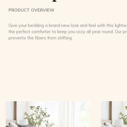
PRODUCT OVERVIEW
Give your bedding a brand new look and feel with this lightwe
the perfect comforter to keep you cozy all year round. Our 
prevents the fibers from shifting.