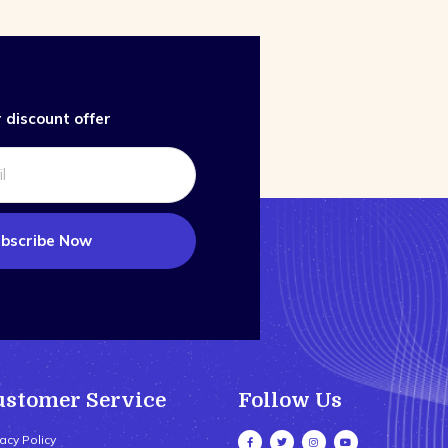
 discount offer
bscribe Now
ustomer Service
Follow Us
vacy Policy