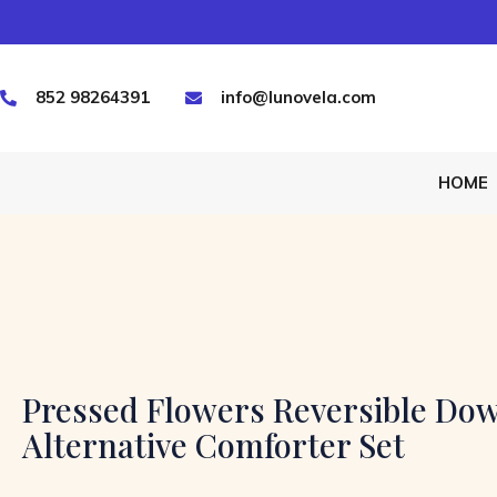
852 98264391
info@lunovela.com
HOME
Pressed Flowers Reversible Do
Alternative Comforter Set