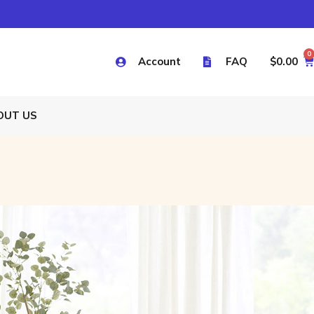
0
Account
FAQ
$
0.00
OUT US