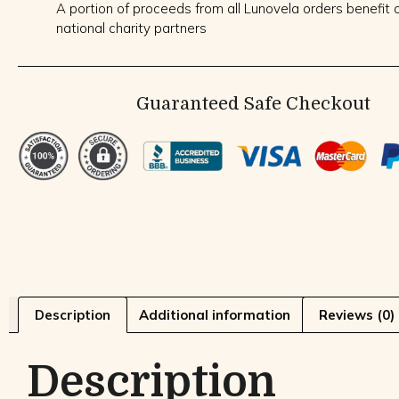
A portion of proceeds from all Lunovela orders benefit o
national charity partners
Guaranteed Safe Checkout
Description
Additional information
Reviews (0)
Description