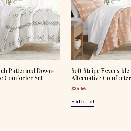
tch Patterned Down-
Soft Stripe Reversibl
ve Comforter Set
Alternative Comforter
$
35.66
Add to cart