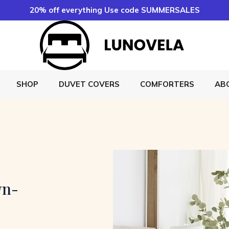
20% off everything Use code SUMMERSALES
SHOP
DUVET COVERS
COMFORTERS
AB
wn-