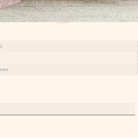
XL
wers