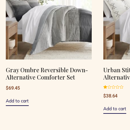
Gray Ombre Reversible Down-
Urban Sti
Alternative Comforter Set
Alternati
$
69.45
Rated
$
38.64
1.00
out
Add to cart
of
5
Add to cart