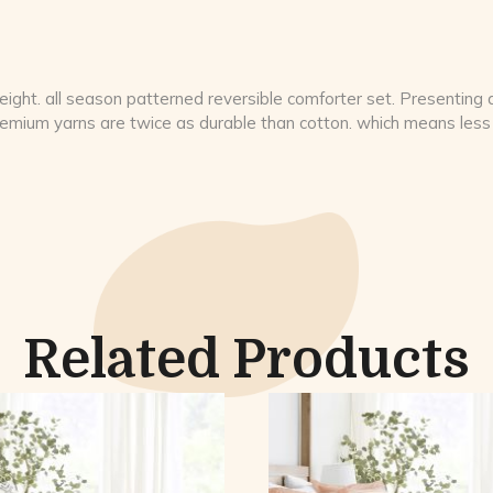
ight. all season patterned reversible comforter set. Presenting a 
premium yarns are twice as durable than cotton. which means less 
Related Products