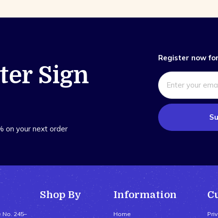
Register now for
ter Sign
Su
% on your next order
Shop By
Information
C
e No. 245–
Home
Pri