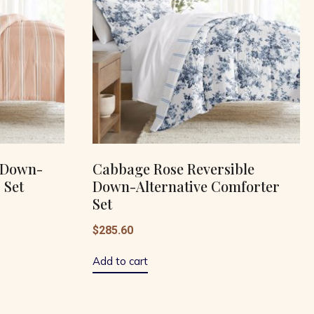
e Down-
Cabbage Rose Reversible
 Set
Down-Alternative Comforter
Set
$
285.60
Add to cart