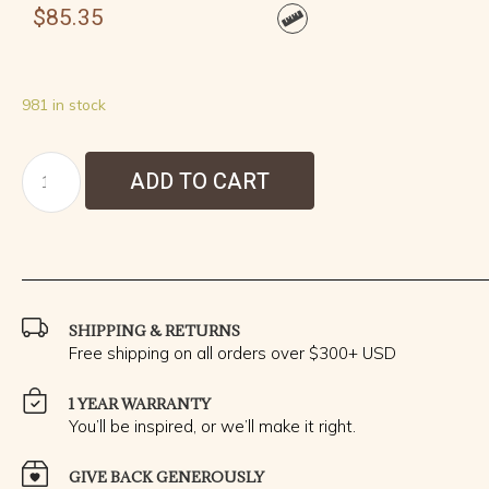
$
85.35
981 in stock
ADD TO CART
SHIPPING & RETURNS
Free shipping on all orders over $300+ USD
1 YEAR WARRANTY
You’ll be inspired, or we’ll make it right.
GIVE BACK GENEROUSLY