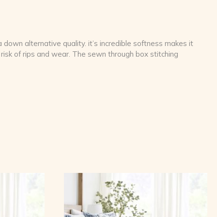
down alternative quality. it’s incredible softness makes it
risk of rips and wear. The sewn through box stitching