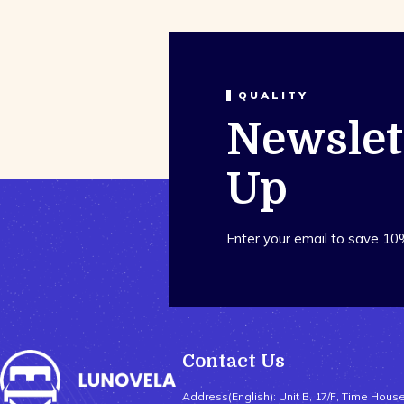
QUALITY
Newslet
Up
Enter your email to save 10
Contact Us
Address(English): Unit B, 17/F, Time Hous