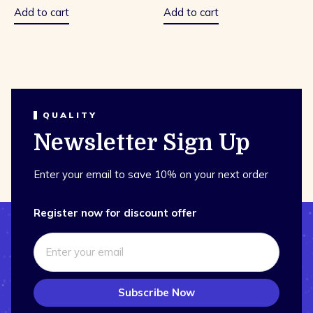
5
5
Add to cart
Add to cart
QUALITY
Newsletter Sign Up
Enter your email to save 10% on your next order
Register now for discount offer
Subscribe Now