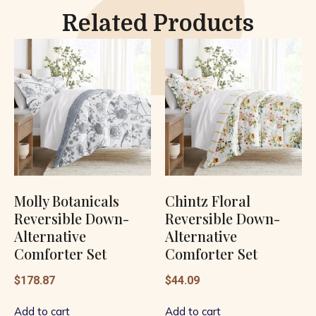
Related Products
Molly Botanicals
Chintz Floral
Reversible Down-
Reversible Down-
Alternative
Alternative
Comforter Set
Comforter Set
$
178.87
$
44.09
Add to cart
Add to cart