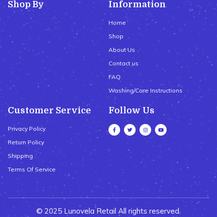
Shop By
Information
Home
Shop
About Us
Contact us
FAQ
Washing/Care Instructions
Customer Service
Follow Us
Privacy Policy
Return Policy
Shipping
Terms Of Service
© 2025 Lunovela Retail All rights reserved.