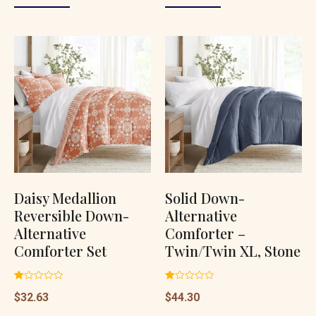
Daisy Medallion
Solid Down-
Reversible Down-
Alternative
Alternative
Comforter –
Comforter Set
Twin/Twin XL, Stone
Rated
Rated
$
32.63
$
44.30
1.00
1.00
out
out
of
of