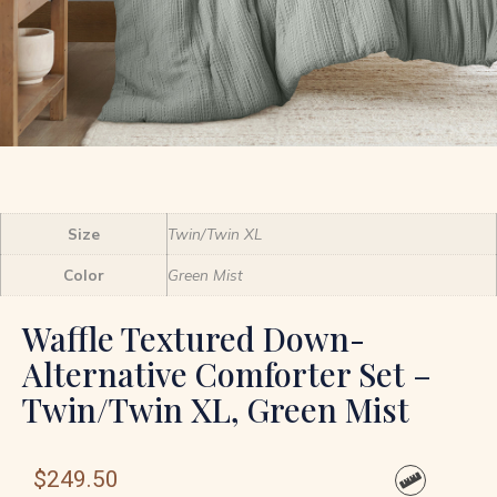
Size
Twin/Twin XL
Color
Green Mist
Waffle Textured Down-
Alternative Comforter Set –
Twin/Twin XL, Green Mist
$
249.50