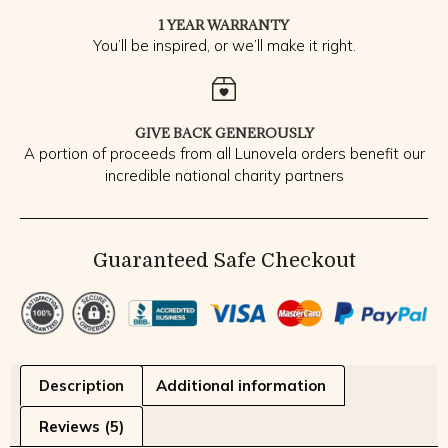
1 YEAR WARRANTY
You’ll be inspired, or we’ll make it right.
GIVE BACK GENEROUSLY
A portion of proceeds from all Lunovela orders benefit our
incredible national charity partners
Guaranteed Safe Checkout
Description
Additional information
Reviews (5)