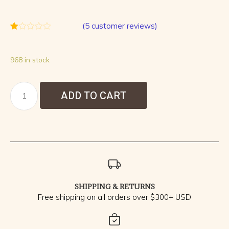
(
5
customer reviews)
Rated
5
1.00
out
968 in stock
of
5
based
on
customer
ADD TO CART
ratings
SHIPPING & RETURNS
Free shipping on all orders over $300+ USD