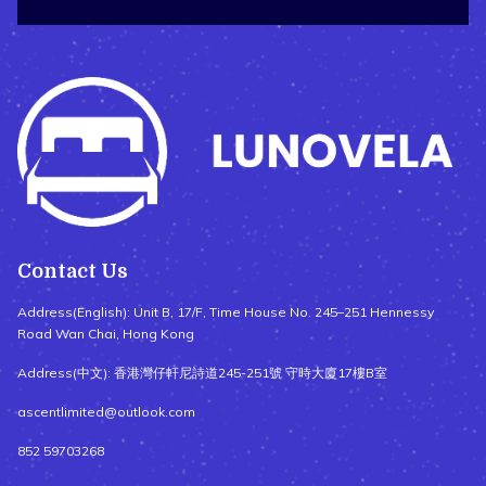
Contact Us
Address(English): Unit B, 17/F, Time House No. 245–251 Hennessy
Road Wan Chai, Hong Kong
Address(中文): 香港灣仔軒尼詩道245-251號 守時大廈17樓B室
ascentlimited@outlook.com
852 59703268