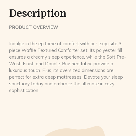
Description
PRODUCT OVERVIEW
Indulge in the epitome of comfort with our exquisite 3
piece Waffle Textured Comforter set. Its polyester fill
ensures a dreamy sleep experience, while the Soft Pre-
Wash Finish and Double-Brushed fabric provide a
luxurious touch. Plus, its oversized dimensions are
perfect for extra deep mattresses. Elevate your sleep
sanctuary today and embrace the ultimate in cozy
sophistication.