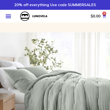
20% off everything Use code SUMMERSALES
0
$
0.00