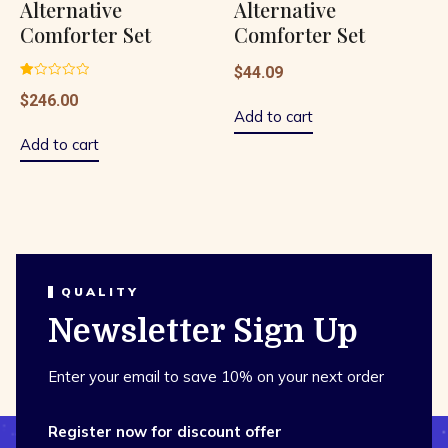
Alternative
Alternative
Comforter Set
Comforter Set
$
44.09
Rated
$
246.00
1.00
out
Add to cart
of
5
Add to cart
QUALITY
Newsletter Sign Up
Enter your email to save 10% on your next order
Register now for discount offer