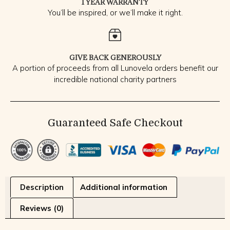
1 YEAR WARRANTY
You’ll be inspired, or we’ll make it right.
GIVE BACK GENEROUSLY
A portion of proceeds from all Lunovela orders benefit our
incredible national charity partners
Guaranteed Safe Checkout
Description
Additional information
Reviews (0)