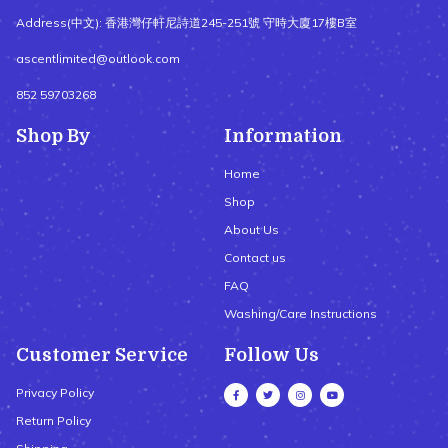
Address(中文): 香港灣仔軒尼詩道245-251號 守時大廈17樓B室
ascentlimited@outlook.com
852 59703268
Shop By
Information
Home
Shop
About Us
Contact us
FAQ
Washing/Care Instructions
Customer Service
Follow Us
Privacy Policy
Return Policy