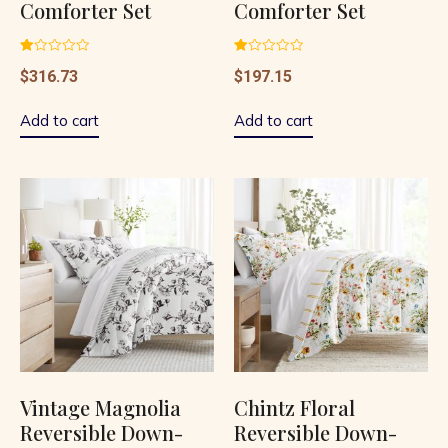
Comforter Set
Comforter Set
Rated
Rated
$
316.73
$
197.15
1.00
1.00
out
out
of
of
5
5
Add to cart
Add to cart
Vintage Magnolia
Chintz Floral
Reversible Down-
Reversible Down-