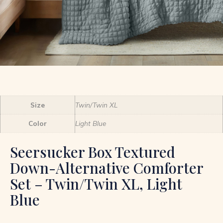
Size
Twin/Twin XL
Color
Light Blue
Seersucker Box Textured
Down-Alternative Comforter
Set – Twin/Twin XL, Light
Blue