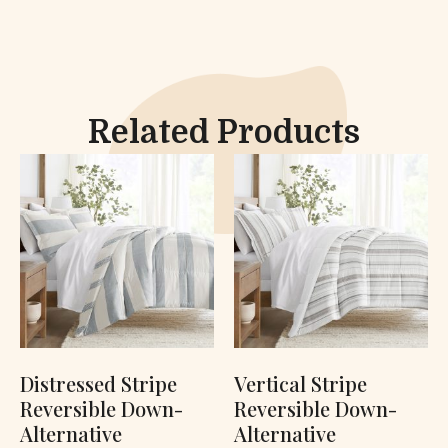
Related Products
Distressed Stripe
Vertical Stripe
Reversible Down-
Reversible Down-
Alternative
Alternative