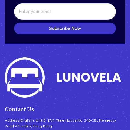
Subscribe Now
Contact Us
Address(English): Unit B, 17/F, Time House No. 245–251 Hennessy
Road Wan Chai, Hong Kong