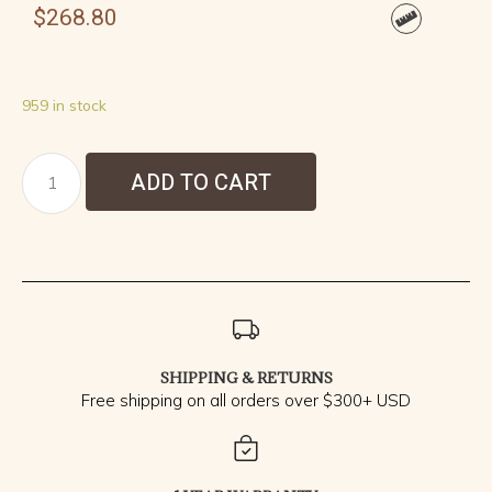
$
268.80
959 in stock
ADD TO CART
SHIPPING & RETURNS
Free shipping on all orders over $300+ USD