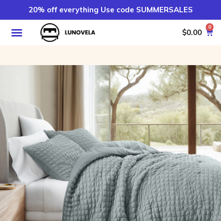
20% off everything Use code SUMMERSALES
0
$
0.00