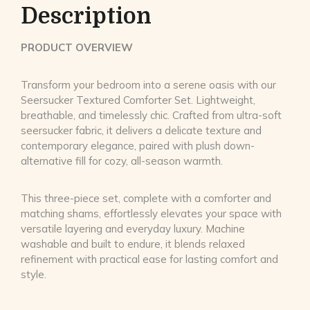
Description
PRODUCT OVERVIEW
Transform your bedroom into a serene oasis with our
Seersucker Textured Comforter Set. Lightweight,
breathable, and timelessly chic. Crafted from ultra-soft
seersucker fabric, it delivers a delicate texture and
contemporary elegance, paired with plush down-
alternative fill for cozy, all-season warmth.
This three-piece set, complete with a comforter and
matching shams, effortlessly elevates your space with
versatile layering and everyday luxury. Machine
washable and built to endure, it blends relaxed
refinement with practical ease for lasting comfort and
style.