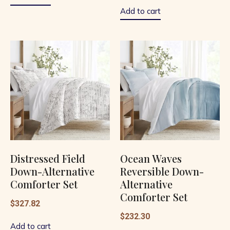
of
5
Add to cart
Distressed Field
Ocean Waves
Down-Alternative
Reversible Down-
Comforter Set
Alternative
Comforter Set
$
327.82
$
232.30
Add to cart