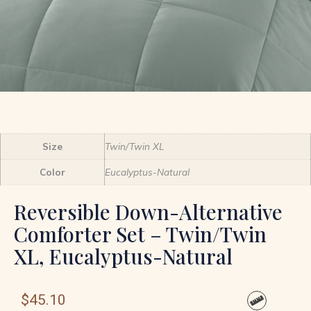
Size
Twin/Twin XL
Color
Eucalyptus-Natural
Reversible Down-Alternative
Comforter Set – Twin/Twin
XL, Eucalyptus-Natural
$
45.10