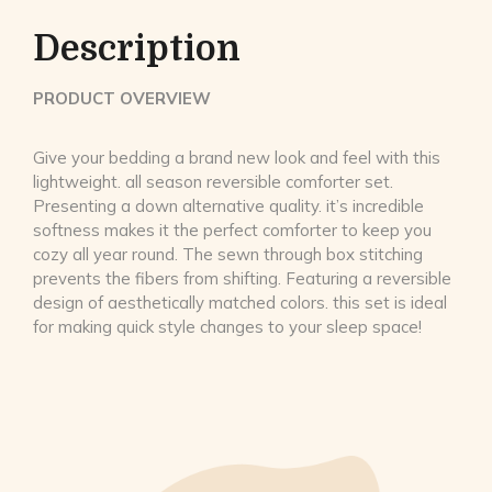
Description
PRODUCT OVERVIEW
Give your bedding a brand new look and feel with this
lightweight. all season reversible comforter set.
Presenting a down alternative quality. it’s incredible
softness makes it the perfect comforter to keep you
cozy all year round. The sewn through box stitching
prevents the fibers from shifting. Featuring a reversible
design of aesthetically matched colors. this set is ideal
for making quick style changes to your sleep space!