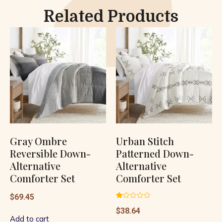
Related Products
Gray Ombre
Urban Stitch
Reversible Down-
Patterned Down-
Alternative
Alternative
Comforter Set
Comforter Set
$
69.45
Rated
$
38.64
1.00
out
Add to cart