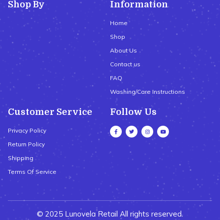
Shop By
Information
Home
Shop
About Us
Contact us
FAQ
Washing/Care Instructions
Customer Service
Follow Us
Privacy Policy
Return Policy
Shipping
Terms Of Service
© 2025 Lunovela Retail All rights reserved.