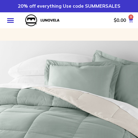
20% off everything Use code SUMMERSALES
0
$
0.00