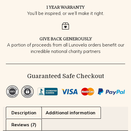
1 YEAR WARRANTY
You’ll be inspired, or we’ll make it right.
GIVE BACK GENEROUSLY
A portion of proceeds from all Lunovela orders benefit our
incredible national charity partners
Guaranteed Safe Checkout
Description
Additional information
Reviews (7)