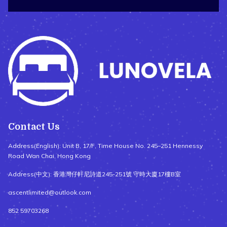
Contact Us
Address(English): Unit B, 17/F, Time House No. 245–251 Hennessy
Road Wan Chai, Hong Kong
Address(中文): 香港灣仔軒尼詩道245-251號 守時大廈17樓B室
ascentlimited@outlook.com
852 59703268