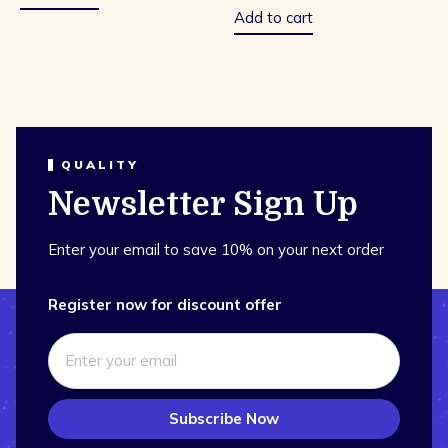
Add to cart
QUALITY
Newsletter Sign Up
Enter your email to save 10% on your next order
Register now for discount offer
Subscribe Now