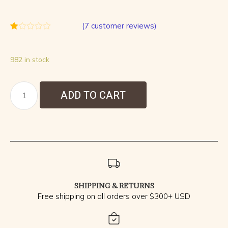
(
7
customer reviews)
Rated
7
1.00
out
982 in stock
of
5
based
on
customer
ADD TO CART
ratings
SHIPPING & RETURNS
Free shipping on all orders over $300+ USD