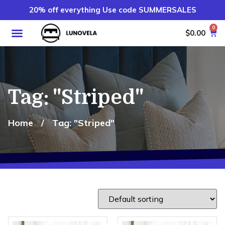
20% off everything Use code SUMMERSALES
0
$
0.00
Tag: "Striped"
Home
/
Tag: "Striped"