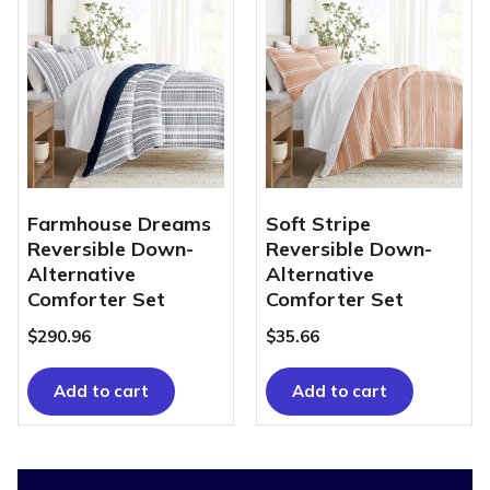
Farmhouse Dreams
Soft Stripe
Reversible Down-
Reversible Down-
Alternative
Alternative
Comforter Set
Comforter Set
$
290.96
$
35.66
Add to cart
Add to cart