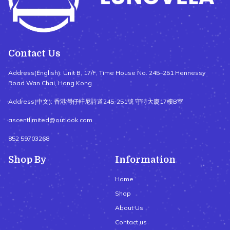
Contact Us
Address(English): Unit B, 17/F, Time House No. 245–251 Hennessy
Road Wan Chai, Hong Kong
Address(中文): 香港灣仔軒尼詩道245-251號 守時大廈17樓B室
ascentlimited@outlook.com
852 59703268
Shop By
Information
Home
Shop
About Us
Contact us