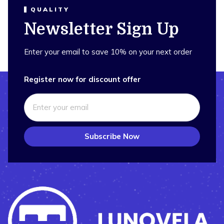
QUALITY
Newsletter Sign Up
Enter your email to save 10% on your next order
Register now for discount offer
Subscribe Now