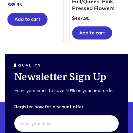
Full/Queen, Pink,
$
85.35
Pressed Flowers
$
497.90
Add to cart
Add to cart
QUALITY
Newsletter Sign Up
Enter your email to save 10% on your next order
Register now for discount offer