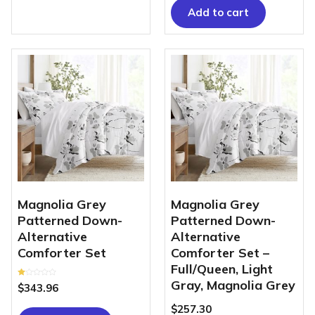
5
Add to cart
Magnolia Grey
Magnolia Grey
Patterned Down-
Patterned Down-
Alternative
Alternative
Comforter Set
Comforter Set –
Full/Queen, Light
Gray, Magnolia Grey
Rated
$
343.96
1.00
out
of
$
257.30
5