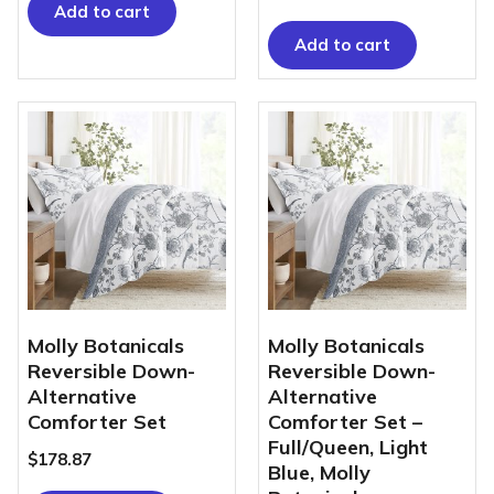
Add to cart
Add to cart
Molly Botanicals
Molly Botanicals
Reversible Down-
Reversible Down-
Alternative
Alternative
Comforter Set
Comforter Set –
Full/Queen, Light
$
178.87
Blue, Molly