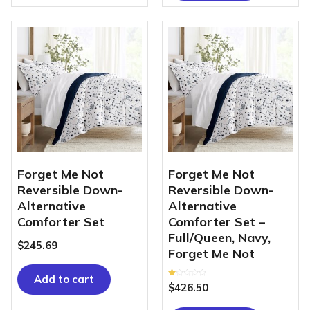
Forget Me Not
Forget Me Not
Reversible Down-
Reversible Down-
Alternative
Alternative
Comforter Set
Comforter Set –
Full/Queen, Navy,
$
245.69
Forget Me Not
Add to cart
Rated
$
426.50
1.00
out
of