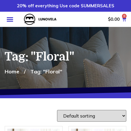
20% off everything Use code SUMMERSALES
0
$
0.00
Tag: "Floral"
Home
/
Tag: "Floral"