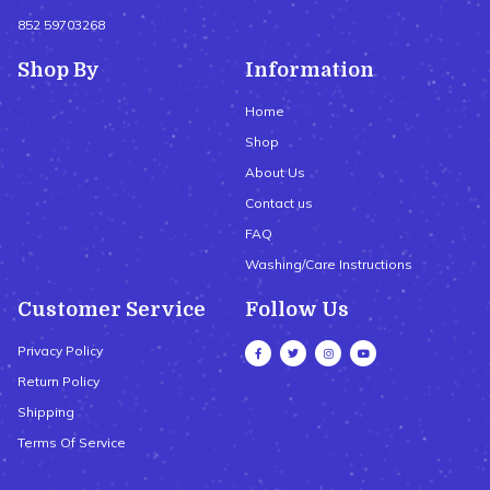
852 59703268
Shop By
Information
Home
Shop
About Us
Contact us
FAQ
Washing/Care Instructions
Customer Service
Follow Us
Privacy Policy
Return Policy
Shipping
Terms Of Service