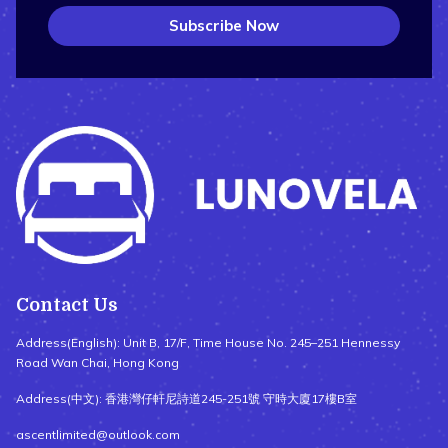
Subscribe Now
Contact Us
Address(English): Unit B, 17/F, Time House No. 245–251 Hennessy
Road Wan Chai, Hong Kong
Address(中文): 香港灣仔軒尼詩道245-251號 守時大廈17樓B室
ascentlimited@outlook.com