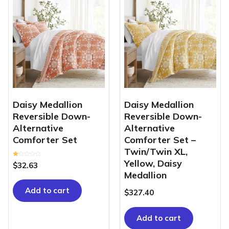
Daisy Medallion
Daisy Medallion
Reversible Down-
Reversible Down-
Alternative
Alternative
Comforter Set
Comforter Set –
Twin/Twin XL,
Yellow, Daisy
Rated
$
32.63
1.00
out
Medallion
of
5
Add to cart
$
327.40
Add to cart