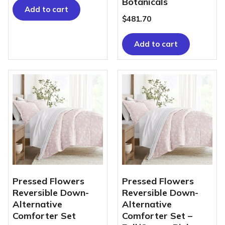
Botanicals
Add to cart
$
481.70
Add to cart
Pressed Flowers
Pressed Flowers
Reversible Down-
Reversible Down-
Alternative
Alternative
Comforter Set
Comforter Set –