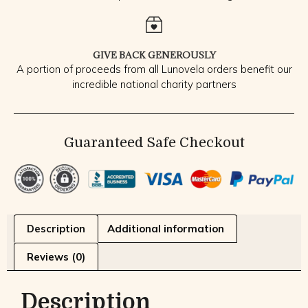
GIVE BACK GENEROUSLY
A portion of proceeds from all Lunovela orders benefit our
incredible national charity partners
Guaranteed Safe Checkout
Description
Additional information
Reviews (0)
Description