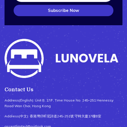
Subscribe Now
Contact Us
Address(English): Unit B, 17/F, Time House No. 245–251 Hennessy
Road Wan Chai, Hong Kong
Address(中文): 香港灣仔軒尼詩道245-251號 守時大廈17樓B室
ascentlimited@outlook.com