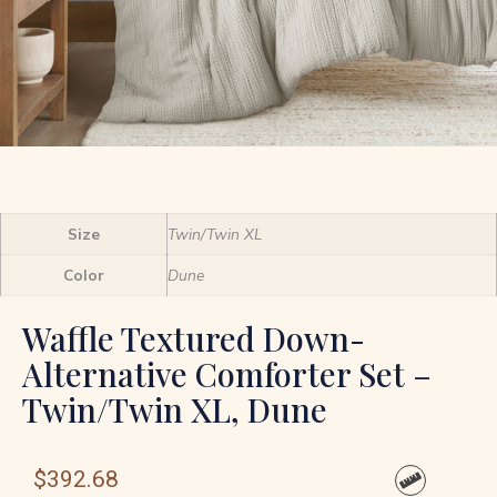
Size
Twin/Twin XL
Color
Dune
Waffle Textured Down-
Alternative Comforter Set –
Twin/Twin XL, Dune
$
392.68