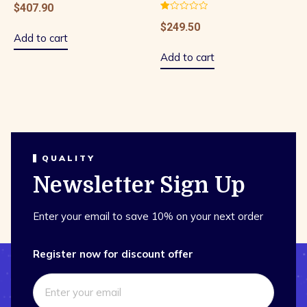
$
407.90
Rated
$
249.50
1.00
out
Add to cart
of
5
Add to cart
QUALITY
Newsletter Sign Up
Enter your email to save 10% on your next order
Register now for discount offer