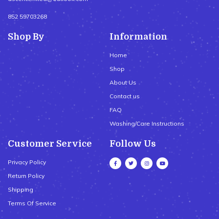
852 59703268
Shop By
Information
Home
Shop
About Us
Contact us
FAQ
Washing/Care Instructions
Customer Service
Follow Us
Privacy Policy
Return Policy
Shipping
Terms Of Service