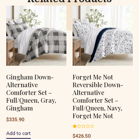
Gingham Down-
Forget Me Not
Alternative
Reversible Down-
Comforter Set –
Alternative
Full/Queen, Gray,
Comforter Set –
Gingham
Full/Queen, Navy,
Forget Me Not
$
335.90
Rated
Add to cart
$
426.50
1.00