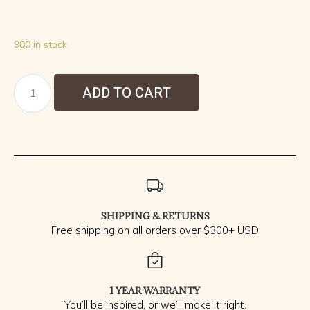
980 in stock
ADD TO CART
SHIPPING & RETURNS
Free shipping on all orders over $300+ USD
1 YEAR WARRANTY
You’ll be inspired, or we’ll make it right.