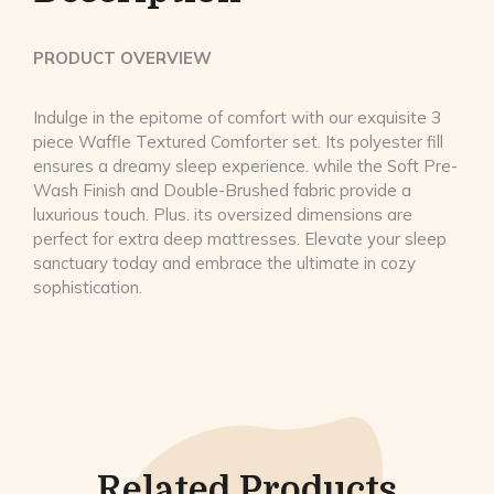
PRODUCT OVERVIEW
Indulge in the epitome of comfort with our exquisite 3
piece Waffle Textured Comforter set. Its polyester fill
ensures a dreamy sleep experience. while the Soft Pre-
Wash Finish and Double-Brushed fabric provide a
luxurious touch. Plus. its oversized dimensions are
perfect for extra deep mattresses. Elevate your sleep
sanctuary today and embrace the ultimate in cozy
sophistication.
Related Products