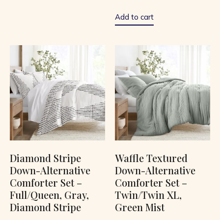
out
of
5
Add to cart
Diamond Stripe
Waffle Textured
Down-Alternative
Down-Alternative
Comforter Set –
Comforter Set –
Full/Queen, Gray,
Twin/Twin XL,
Diamond Stripe
Green Mist