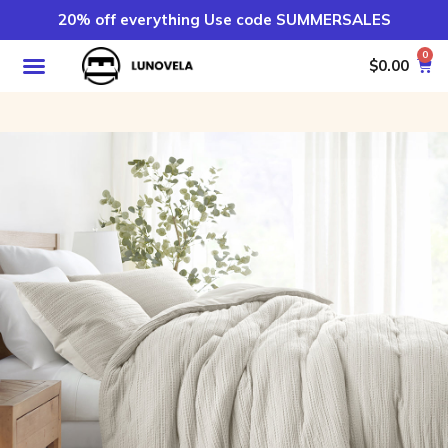
20% off everything Use code SUMMERSALES
0
$
0.00