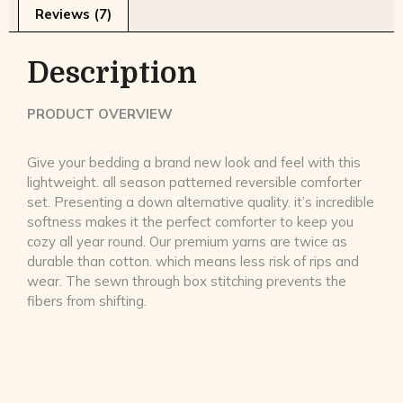
Reviews (7)
Description
PRODUCT OVERVIEW
Give your bedding a brand new look and feel with this
lightweight. all season patterned reversible comforter
set. Presenting a down alternative quality. it’s incredible
softness makes it the perfect comforter to keep you
cozy all year round. Our premium yarns are twice as
durable than cotton. which means less risk of rips and
wear. The sewn through box stitching prevents the
fibers from shifting.