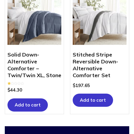
Solid Down-
Stitched Stripe
Alternative
Reversible Down-
Comforter –
Alternative
Twin/Twin XL, Stone
Comforter Set
$
197.65
Rated
$
44.30
1.00
out
of
Add to cart
5
Add to cart