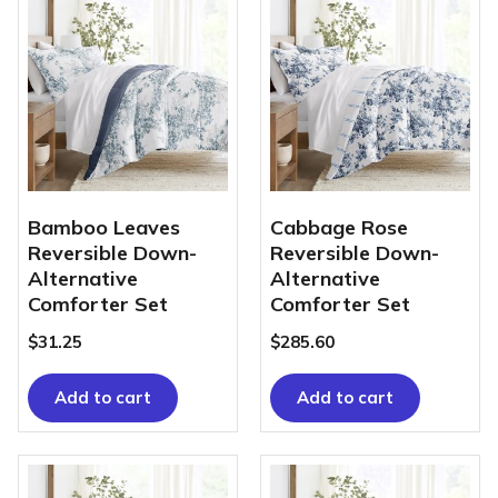
Bamboo Leaves
Cabbage Rose
Reversible Down-
Reversible Down-
Alternative
Alternative
Comforter Set
Comforter Set
$
31.25
$
285.60
Add to cart
Add to cart