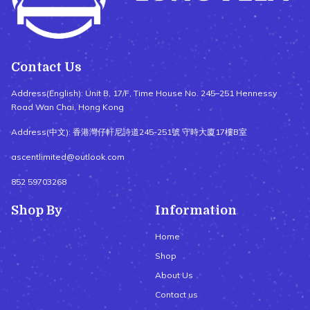
Contact Us
Address(English): Unit B, 17/F, Time House No. 245–251 Hennessy
Road Wan Chai, Hong Kong
Address(中文): 香港灣仔軒尼詩道245-251號 守時大廈17樓B室
ascentlimited@outlook.com
852 59703268
Shop By
Information
Home
Shop
About Us
Contact us