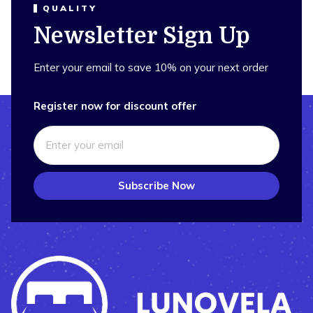
QUALITY
Newsletter Sign Up
Enter your email to save 10% on your next order
Register now for discount offer
Subscribe Now