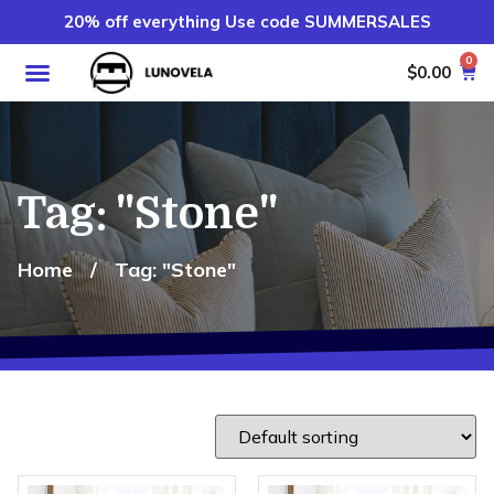
20% off everything Use code SUMMERSALES
0
$
0.00
Tag: "Stone"
Home
/
Tag: "Stone"