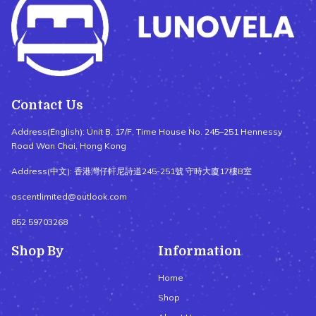
Contact Us
Address(English): Unit B, 17/F, Time House No. 245–251 Hennessy
Road Wan Chai, Hong Kong
Address(中文): 香港灣仔軒尼詩道245-251號 守時大廈17樓B室
ascentlimited@outlook.com
852 59703268
Shop By
Information
Home
Shop