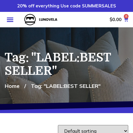
20% off everything Use code SUMMERSALES
0
$
0.00
Tag: "LABEL:BEST
SELLER"
Home
/
Tag: "LABEL:BEST SELLER"