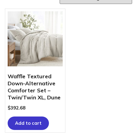
Waffle Textured
Down-Alternative
Comforter Set –
Twin/Twin XL, Dune
$
392.68
Add to cart