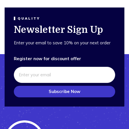
QUALITY
Newsletter Sign Up
Enter your email to save 10% on your next order
Register now for discount offer
Subscribe Now