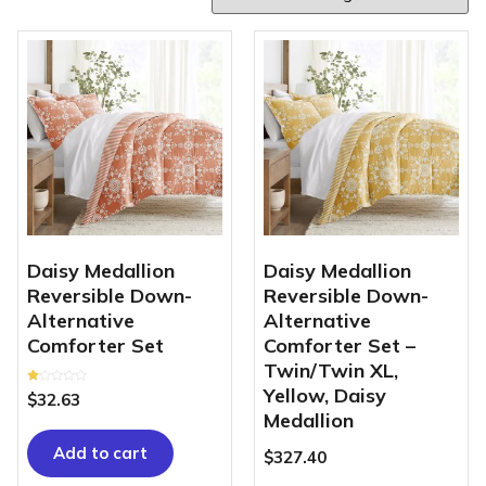
Daisy Medallion
Daisy Medallion
Reversible Down-
Reversible Down-
Alternative
Alternative
Comforter Set
Comforter Set –
Twin/Twin XL,
Yellow, Daisy
Rated
$
32.63
1.00
out
Medallion
of
5
Add to cart
$
327.40