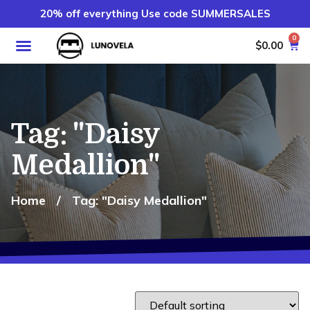
20% off everything Use code SUMMERSALES
0
$
0.00
Tag: "Daisy
Medallion"
Home
/
Tag: "Daisy Medallion"