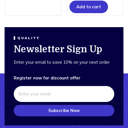
Add to cart
QUALITY
Newsletter Sign Up
Enter your email to save 10% on your next order
Register now for discount offer
Subscribe Now