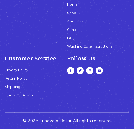
Home
Shop
About Us
Contact us
FAQ
Washing/Care Instructions
Customer Service
Follow Us
Privacy Policy
Return Policy
Shipping
Terms Of Service
© 2025 Lunovela Retail All rights reserved.