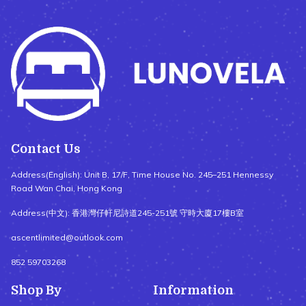
Contact Us
Address(English): Unit B, 17/F, Time House No. 245–251 Hennessy
Road Wan Chai, Hong Kong
Address(中文): 香港灣仔軒尼詩道245-251號 守時大廈17樓B室
ascentlimited@outlook.com
852 59703268
Shop By
Information