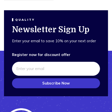
QUALITY
Newsletter Sign Up
Enter your email to save 10% on your next order
Register now for discount offer
Subscribe Now