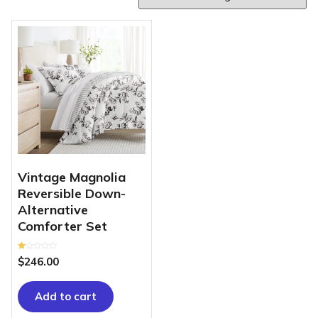
Vintage Magnolia
Reversible Down-
Alternative
Comforter Set
Rated
$
246.00
1.00
out
of
5
Add to cart