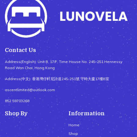
Contact Us
Address(English): Unit B, 17/F, Time House No. 245–251 Hennessy
Road Wan Chai, Hong Kong
Address(中文): 香港灣仔軒尼詩道245-251號 守時大廈17樓B室
ascentlimited@outlook.com
852 59703268
Shop By
Information
Home
Shop