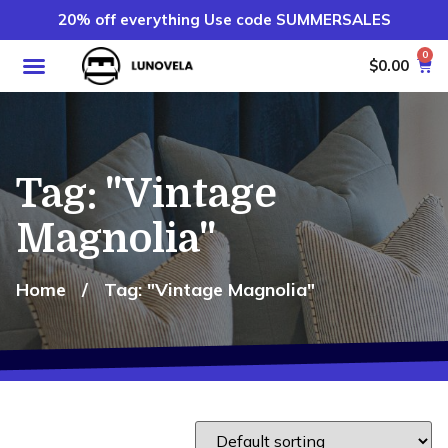
20% off everything Use code SUMMERSALES
0
$
0.00
Tag: "Vintage
Magnolia"
Home
/
Tag: "Vintage Magnolia"