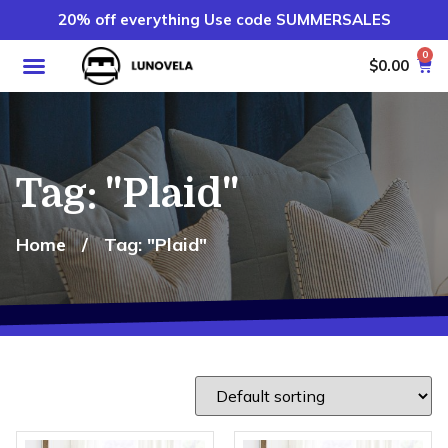
20% off everything Use code SUMMERSALES
0
$
0.00
Tag: "Plaid"
Home
/
Tag: "Plaid"