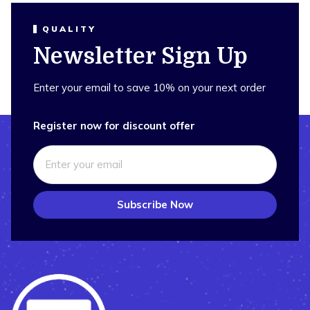
QUALITY
Newsletter Sign Up
Enter your email to save 10% on your next order
Register now for discount offer
Subscribe Now