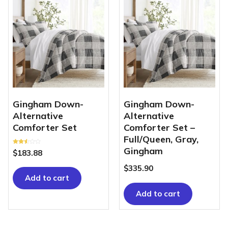
Gingham Down-
Gingham Down-
Alternative
Alternative
Comforter Set
Comforter Set –
Full/Queen, Gray,
Gingham
Rated
$
183.88
2.48
out of
5
$
335.90
Add to cart
Add to cart