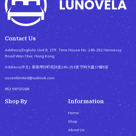
Contact Us
Address(English): Unit B, 17/F, Time House No. 245–251 Hennessy
Road Wan Chai, Hong Kong
Address(中文): 香港灣仔軒尼詩道245-251號 守時大廈17樓B室
ascentlimited@outlook.com
852 59703268
Shop By
Information
Home
Shop
About Us