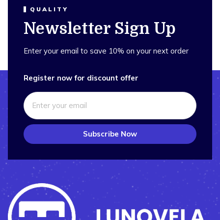
QUALITY
Newsletter Sign Up
Enter your email to save 10% on your next order
Register now for discount offer
Subscribe Now