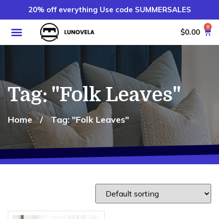
20% off everything Use code SUMMERSALES
0
$
0.00
Tag: "Folk Leaves"
Home
/
Tag: "Folk Leaves"