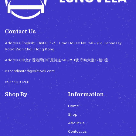
Contact Us
Address(English): Unit B, 17/F, Time House No. 245–251 Hennessy
Road Wan Chai, Hong Kong
Address(中文): 香港灣仔軒尼詩道245-251號 守時大廈17樓B室
ascentlimited@outlook.com
852 59703268
Shop By
Information
Home
Shop
About Us
Contact us