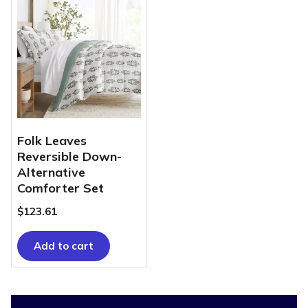
Folk Leaves
Reversible Down-
Alternative
Comforter Set
$
123.61
Add to cart