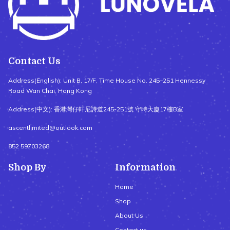
Contact Us
Address(English): Unit B, 17/F, Time House No. 245–251 Hennessy
Road Wan Chai, Hong Kong
Address(中文): 香港灣仔軒尼詩道245-251號 守時大廈17樓B室
ascentlimited@outlook.com
852 59703268
Shop By
Information
Home
Shop
About Us
Contact us