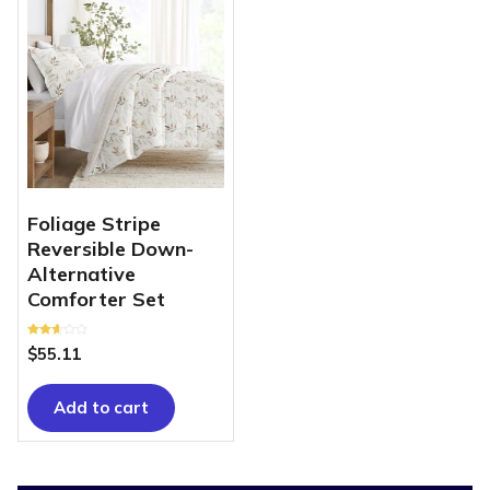
Foliage Stripe
Reversible Down-
Alternative
Comforter Set
Rated
$
55.11
2.58
out of
5
Add to cart