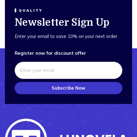
QUALITY
Newsletter Sign Up
Enter your email to save 10% on your next order
Register now for discount offer
Subscribe Now