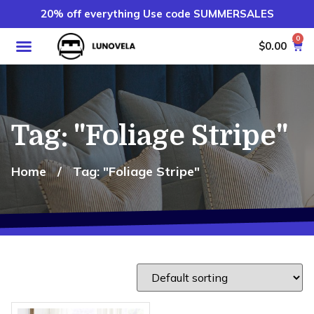
20% off everything Use code SUMMERSALES
0
$
0.00
Tag: "Foliage Stripe"
Home
/
Tag: "Foliage Stripe"