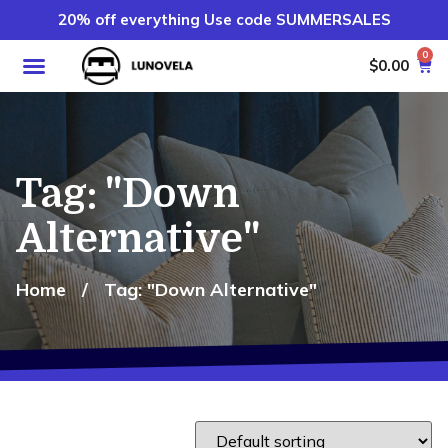
20% off everything Use code SUMMERSALES
0
$
0.00
Tag: "Down
Alternative"
Home
/
Tag: "Down Alternative"