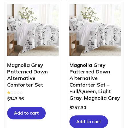
Magnolia Grey
Magnolia Grey
Patterned Down-
Patterned Down-
Alternative
Alternative
Comforter Set
Comforter Set –
Full/Queen, Light
Gray, Magnolia Grey
Rated
$
343.96
1.00
out
of
$
257.30
5
Add to cart
Add to cart