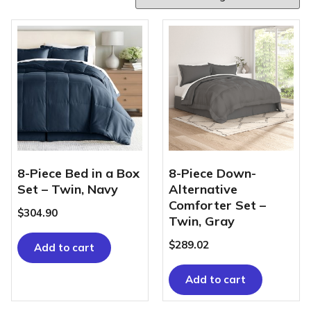
8-Piece Bed in a Box
8-Piece Down-
Set – Twin, Navy
Alternative
Comforter Set –
$
304.90
Twin, Gray
$
289.02
Add to cart
Add to cart