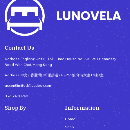
Contact Us
Address(English): Unit B, 17/F, Time House No. 245–251 Hennessy
Road Wan Chai, Hong Kong
Address(中文): 香港灣仔軒尼詩道245-251號 守時大廈17樓B室
ascentlimited@outlook.com
852 59703268
Shop By
Information
Home
Shop