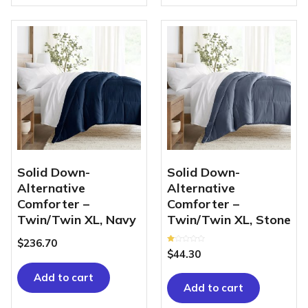
Solid Down-
Solid Down-
Alternative
Alternative
Comforter –
Comforter –
Twin/Twin XL, Navy
Twin/Twin XL, Stone
$
236.70
Rated
$
44.30
1.00
out
of
Add to cart
5
Add to cart