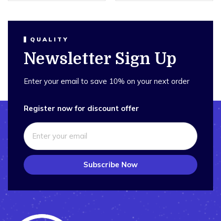
QUALITY
Newsletter Sign Up
Enter your email to save 10% on your next order
Register now for discount offer
Subscribe Now