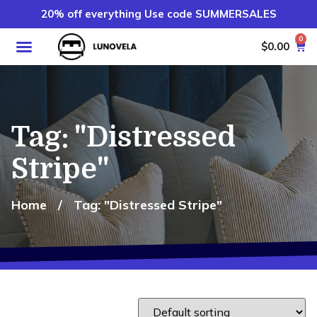
20% off everything Use code SUMMERSALES
0
$
0.00
Tag: "Distressed
Stripe"
Home
/
Tag: "Distressed Stripe"