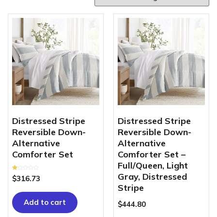
Distressed Stripe
Distressed Stripe
Reversible Down-
Reversible Down-
Alternative
Alternative
Comforter Set
Comforter Set –
Full/Queen, Light
Gray, Distressed
Rated
$
316.73
1.00
out
Stripe
of
5
Add to cart
$
444.80