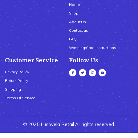
Home
Shop
About Us
Contact us
FAQ
Washing/Care Instructions
Customer Service
Follow Us
Privacy Policy
Return Policy
Shipping
Terms Of Service
© 2025 Lunovela Retail All rights reserved.