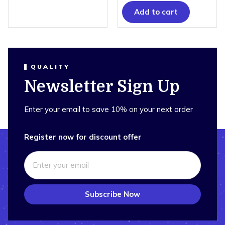
Add to cart
QUALITY
Newsletter Sign Up
Enter your email to save 10% on your next order
Register now for discount offer
Subscribe Now