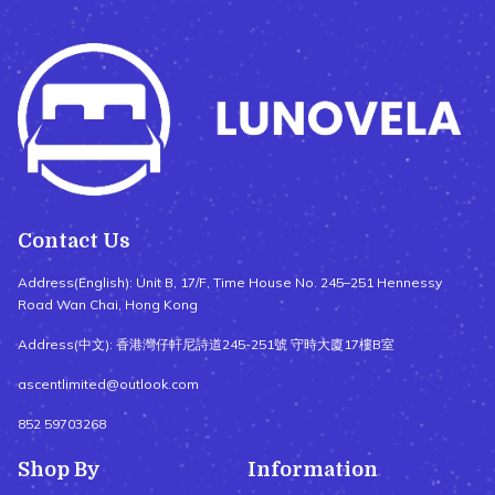
Contact Us
Address(English): Unit B, 17/F, Time House No. 245–251 Hennessy
Road Wan Chai, Hong Kong
Address(中文): 香港灣仔軒尼詩道245-251號 守時大廈17樓B室
ascentlimited@outlook.com
852 59703268
Shop By
Information