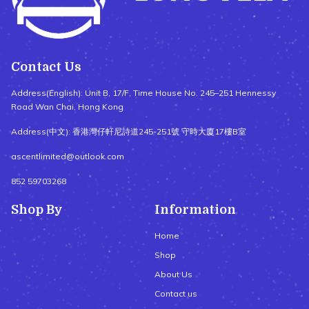
Contact Us
Address(English): Unit B, 17/F, Time House No. 245–251 Hennessy
Road Wan Chai, Hong Kong
Address(中文): 香港灣仔軒尼詩道245-251號 守時大廈17樓B室
ascentlimited@outlook.com
852 59703268
Shop By
Information
Home
Shop
About Us
Contact us