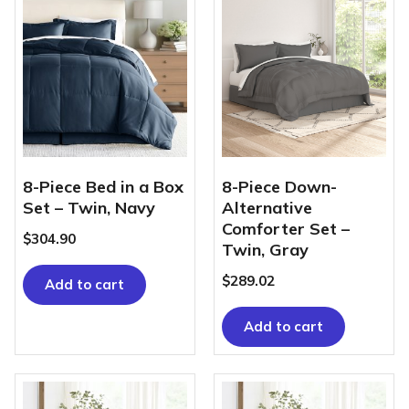
8-Piece Bed in a Box
8-Piece Down-
Set – Twin, Navy
Alternative
Comforter Set –
$
304.90
Twin, Gray
$
289.02
Add to cart
Add to cart