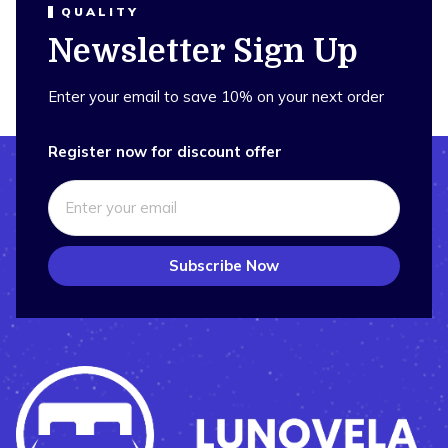
QUALITY
Newsletter Sign Up
Enter your email to save 10% on your next order
Register now for discount offer
Subscribe Now