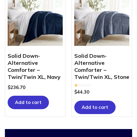
Solid Down-
Solid Down-
Alternative
Alternative
Comforter –
Comforter –
Twin/Twin XL, Navy
Twin/Twin XL, Stone
$
236.70
Rated
$
44.30
1.00
out
of
Add to cart
5
Add to cart