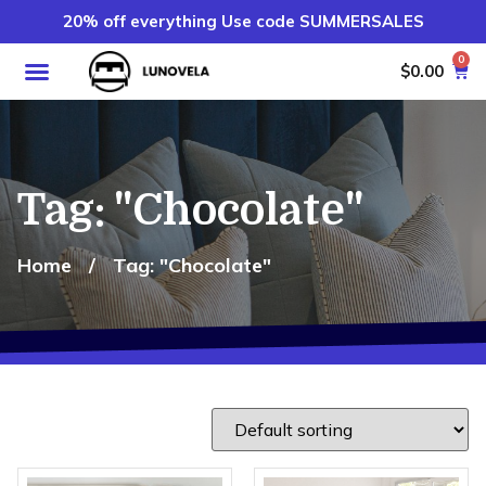
20% off everything Use code SUMMERSALES
0
$
0.00
Tag: "Chocolate"
Home
/
Tag: "Chocolate"