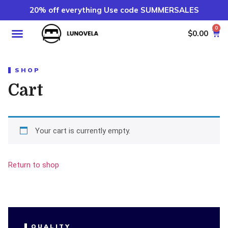
20% off everything Use code SUMMERSALES
0
$
0.00
SHOP
Cart
Your cart is currently empty.
Return to shop
QUALITY