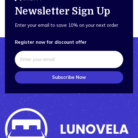
Newsletter Sign Up
Enter your email to save 10% on your next order
Register now for discount offer
Subscribe Now