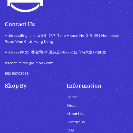
Contact Us
Address(English): Unit B, 17/F, Time House No. 245–251 Hennessy
Road Wan Chai, Hong Kong
Address(中文): 香港灣仔軒尼詩道245-251號 守時大廈17樓B室
ascentlimited@outlook.com
852 59703268
Shop By
Information
Home
Shop
About Us
Contact us
FAQ